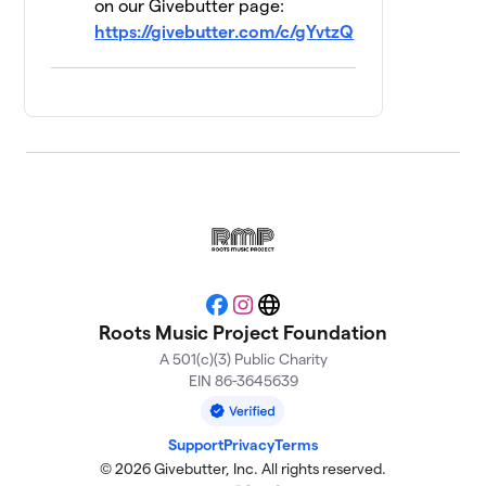
on our Givebutter page:
https://givebutter.com/c/gYvtzQ
How About No
$240
13
4 members
TAXI PAINT
$155
14
1 member
RMP Bartenders
15
$130
and Staff
3 members
Trouble's Braids
$115
16
2 members
Facebook
Instagram
Website
Roots Music Project Foundation
Scrapyard Izzy
$105
17
2 members
A 501(c)(3) Public Charity
EIN 86-3645639
Dream Team
$100
18
2 members
Support
Privacy
Terms
© 2026 Givebutter, Inc. All rights reserved.
The Harriman