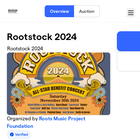
Skip to main content
Overview
Auction
Menu
Rootstock 2024
Rootstock 2024
Organized by
Roots Music Project
Foundation