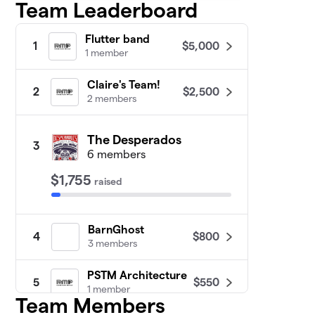
Team Leaderboard
Flutter band
$5,000
1
1 member
Claire's Team!
$2,500
2
2 members
The Desperados
3
6 members
$1,755
raised
BarnGhost
$800
4
3 members
PSTM Architecture
$550
5
1 member
Team Members