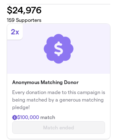
$
24,976
159
Supporters
2x
Anonymous Matching Donor
Every donation made to this campaign is
being matched by a generous matching
pledge!
$100,000
match
Match ended