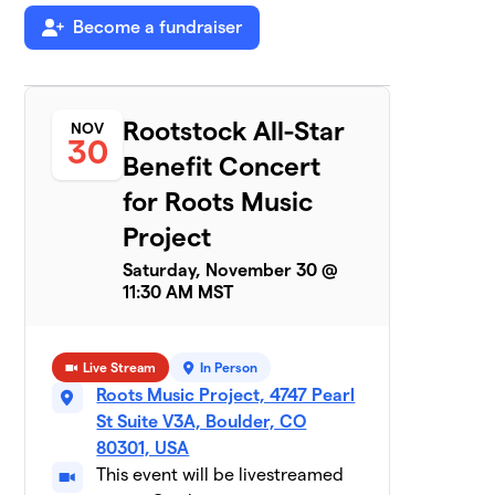
Shawn Claude’s
6
Become a fundraiser
$550
Damned Band
3 members
Team Earthlings
$440
7
2 members
Rootstock All-Star
NOV
30
Benefit Concert
Half Zen
$425
8
2 members
for Roots Music
Project
Wrenn Van Band
$350
9
1 member
Saturday, November 30 @
11:30 AM MST
Funk Knuf
$330
10
1 member
Live Stream
In Person
RMP Volunteers
Roots Music Project, 4747 Pearl
$280
11
2 members
St Suite V3A, Boulder, CO
80301, USA
Painted Goya
$255
12
This event will be livestreamed
3 members