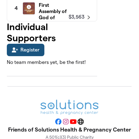
First
4
Assembly of
$3,563
God of
Freehold
Individual
0 members
Supporters
North Shore
5
$3,214
Fellowship
Register
0 members
No team members yet, be the first!
Faith Baptist
6
$3,000
Church
0 members
Calvary
7
Presbyterian
$2,426
Church
0 members
Facebook
Instagram
YouTube
Website
Tabernacle
Friends of Solutions Health & Pregnancy Center
8
Baptist
$2,183
A 501(c)(3) Public Charity