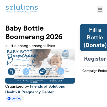
Skip to main content
Menu
Baby Bottle
Fill a
Boomerang 2026
Bottle
(Donate)
a little change changes lives
Register
Campaign Ende
Organized by
Friends of Solutions
Health & Pregnancy Center