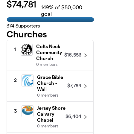
$
74,781
149
% of $50,000
goal
374
Supporters
Churches
Colts Neck
1
Community
$16,553
Church
0 members
Grace Bible
2
Church -
$7,759
Wall
0 members
Jersey Shore
3
Calvary
$6,404
Chapel
0 members