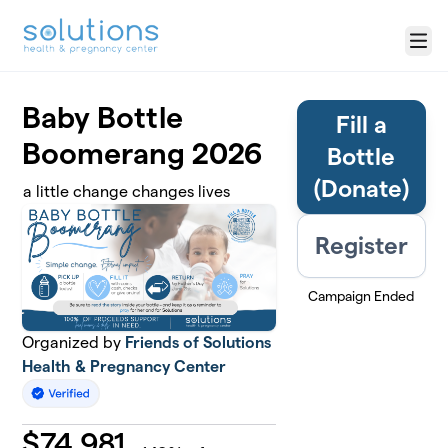
Skip to main content
Menu
Baby Bottle
Fill a
Boomerang 2026
Bottle
(Donate)
a little change changes lives
Register
Campaign Ended
Organized by
Friends of Solutions
Health & Pregnancy Center
$
74,981