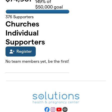
149
% of
$50,000 goal
376
Supporters
Churches
Individual
Supporters
Register
No team members yet, be the first!
Facebook
Instagram
YouTube
Website