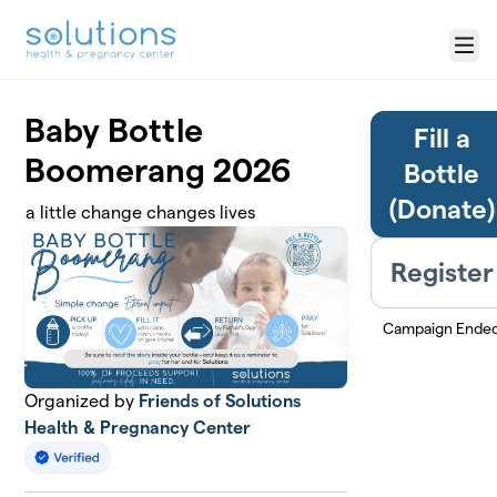
Skip to main content
Menu
Baby Bottle
Fill a
Boomerang 2026
Bottle
(Donate)
a little change changes lives
Register
Campaign Ende
Organized by
Friends of Solutions
Health & Pregnancy Center