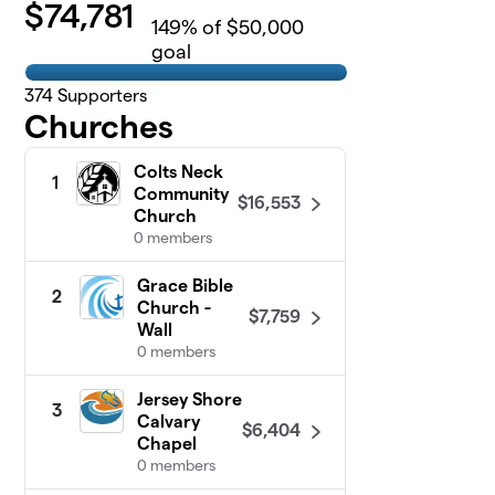
$
74,781
149
% of $50,000
goal
374
Supporters
Churches
Colts Neck
1
Community
$16,553
Church
0 members
Grace Bible
2
Church -
$7,759
Wall
0 members
Jersey Shore
3
Calvary
$6,404
Chapel
0 members