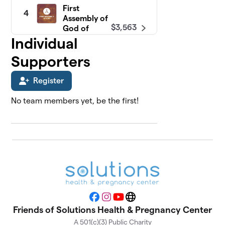
First
4
Assembly of
$3,563
God of
Freehold
Individual
0 members
Supporters
North Shore
5
$3,214
Fellowship
Register
0 members
No team members yet, be the first!
Faith Baptist
6
$3,000
Church
0 members
Calvary
7
Presbyterian
$2,426
Church
0 members
Facebook
Instagram
YouTube
Website
Friends of Solutions Health & Pregnancy Center
Tabernacle Baptist
8
Church
A 501(c)(3) Public Charity