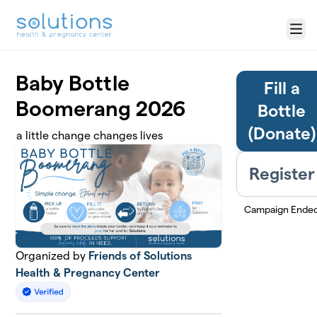
Skip to main content
Menu
Baby Bottle
Fill a
Boomerang 2026
Bottle
(Donate)
a little change changes lives
Register
Campaign Ende
Organized by
Friends of Solutions
Health & Pregnancy Center