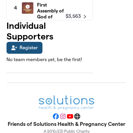
First
4
Assembly of
$3,563
God of
Freehold
Individual
0 members
Supporters
North Shore
5
$3,214
Fellowship
Register
0 members
No team members yet, be the first!
Faith Baptist
6
$3,000
Church
0 members
Calvary
7
Presbyterian
$2,426
Church
0 members
Facebook
Instagram
YouTube
Website
Tabernacle
Friends of Solutions Health & Pregnancy Center
8
Baptist
$2,183
A 501(c)(3) Public Charity