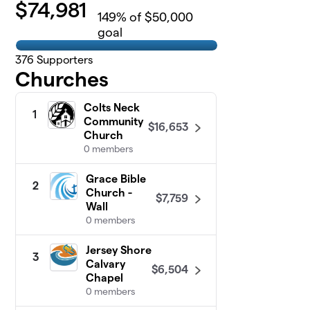
$
74,981
149
% of $50,000
goal
376
Supporters
Churches
Colts Neck
1
Community
$16,653
Church
0 members
Grace Bible
2
Church -
$7,759
Wall
0 members
Jersey Shore
3
Calvary
$6,504
Chapel
0 members