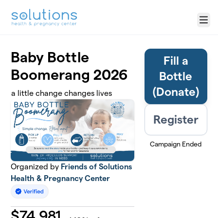
Skip to main content
Menu
Baby Bottle
Fill a
Boomerang 2026
Bottle
(Donate)
a little change changes lives
Register
Campaign Ended
Organized by
Friends of Solutions
Health & Pregnancy Center
$
74,981