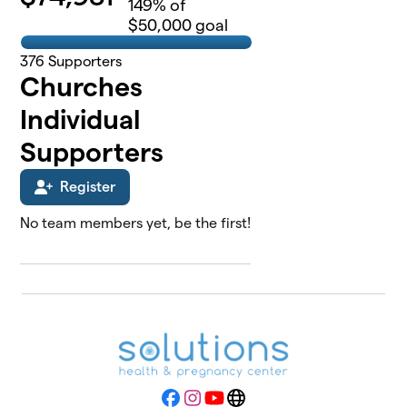
149
% of
$50,000 goal
376
Supporters
Churches
Individual
Supporters
Register
No team members yet, be the first!
Facebook
Instagram
YouTube
Website