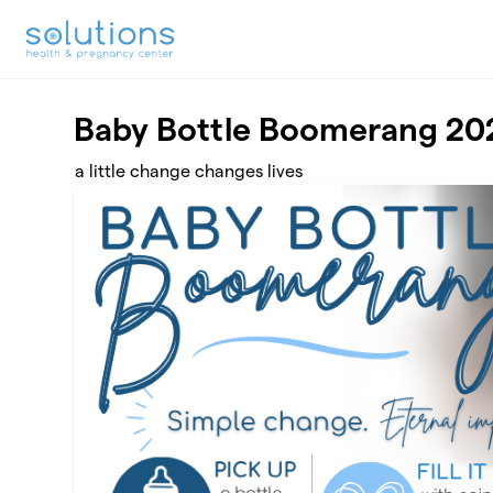
Skip to main content
Baby Bottle Boomerang 20
a little change changes lives