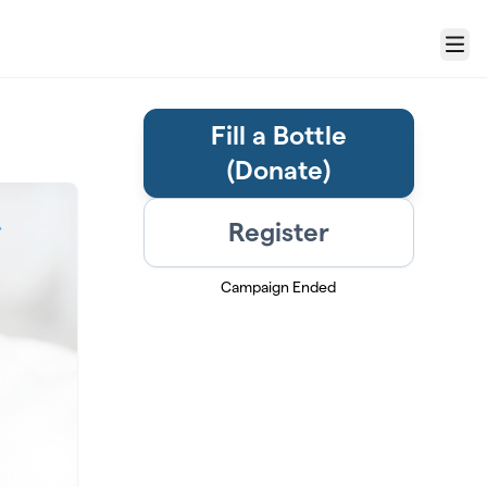
Menu
Fill a Bottle
(Donate)
Register
Campaign Ended