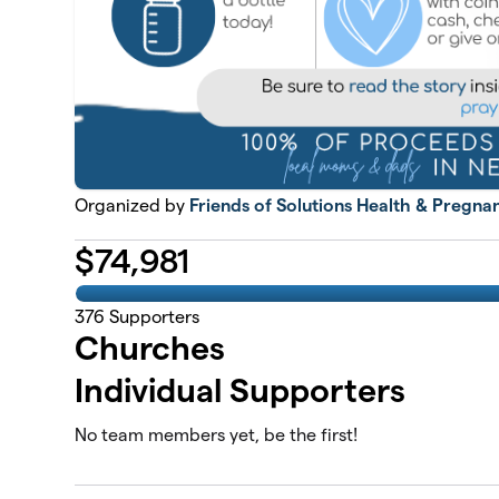
Organized by
Friends of Solutions Health & Pregna
$
74,981
376
Supporters
Churches
Individual Supporters
No team members yet, be the first!