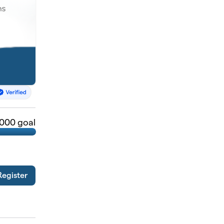
,000 goal
Register