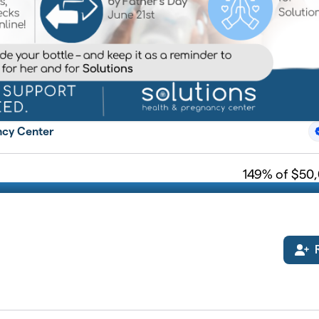
ncy Center
149
% of $50