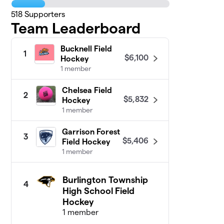
518
Supporters
Team Leaderboard
Bucknell Field
1
$6,100
Hockey
1 member
Chelsea Field
2
$5,832
Hockey
1 member
Garrison Forest
3
$5,406
Field Hockey
1 member
Burlington Township
4
High School Field
Hockey
1 member