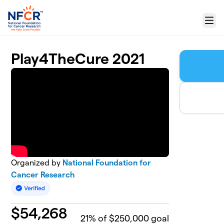
Skip to main content
Menu
Play4TheCure 2021
Organized by
National Foundation for
Cancer Research
$
54,268
21
% of $250,000 goal