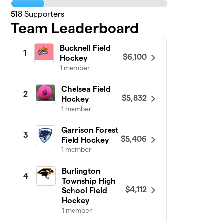
518
Supporters
Team Leaderboard
Bucknell Field
1
$6,100
Hockey
1 member
Chelsea Field
2
$5,832
Hockey
1 member
Garrison Forest
3
$5,406
Field Hockey
1 member
Burlington
4
Township High
$4,112
School Field
Hockey
1 member