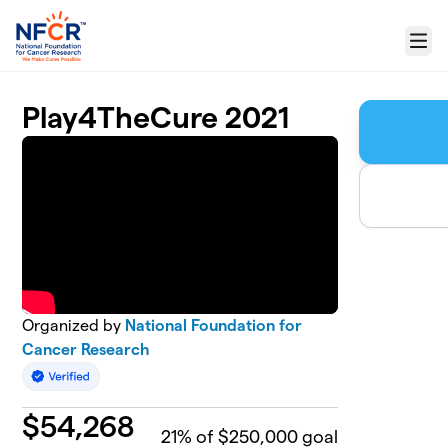
Skip to main content
Menu
Play4TheCure 2021
Organized by
National Foundation for
Cancer Research
$
54,268
21
% of $250,000 goal