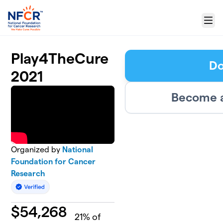
Skip to main content
Menu
Play4TheCure
Do
2021
Become a
Organized by
National
Foundation for Cancer
Research
$
54,268
21
% of