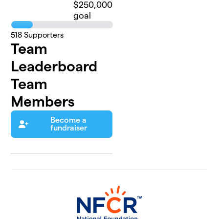
$250,000
goal
518
Supporters
Team
Leaderboard
Team
Members
Become a
fundraiser