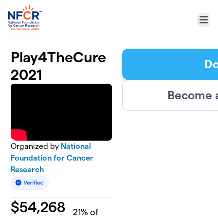
Skip to main content
Menu
Play4TheCure
Do
2021
Become a
Organized by
National
Foundation for Cancer
Research
$
54,268
21
% of