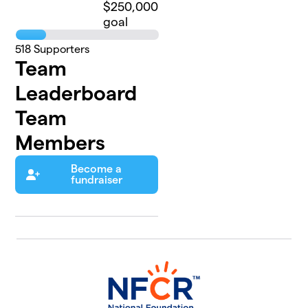
$250,000
goal
518
Supporters
Team
Leaderboard
Team
Members
Become a
fundraiser