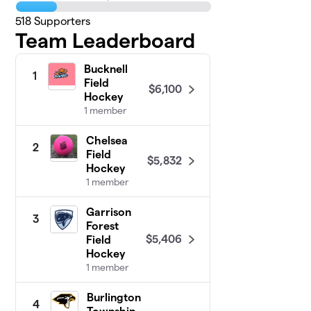
518
Supporters
Team Leaderboard
Bucknell
1
Field
$6,100
Hockey
1 member
Chelsea
2
Field
$5,832
Hockey
1 member
Garrison
3
Forest
$5,406
Field
Hockey
1 member
Burlington
4