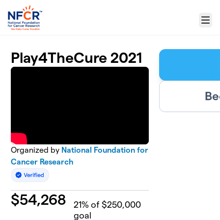
Skip to main content
Menu
Play4TheCure 2021
Be
Organized by
National Foundation for
Cancer Research
$
54,268
21
% of $250,000
goal