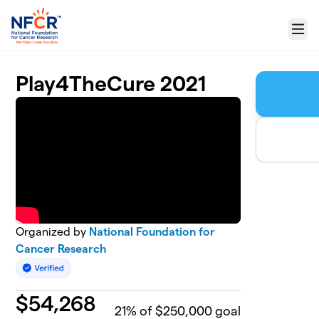
Skip to main content
Menu
Play4TheCure 2021
Organized by
National Foundation for
Cancer Research
$
54,268
21
% of $250,000 goal