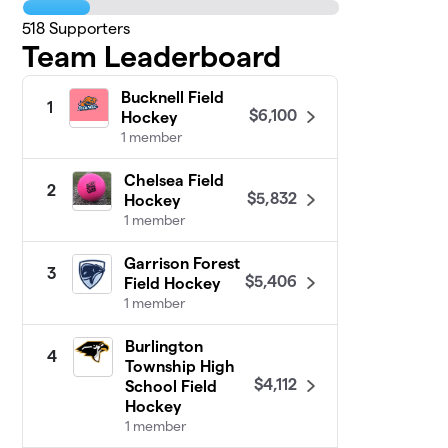
518
Supporters
Team Leaderboard
Bucknell Field
1
$6,100
Hockey
1 member
Chelsea Field
2
$5,832
Hockey
1 member
Garrison Forest
3
$5,406
Field Hockey
1 member
Burlington
4
Township High
$4,112
School Field
Hockey
1 member