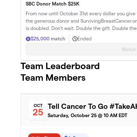
SBC Donor Match $25K
From now until October 31st every dollar you giv
the generous donor and SurvivingBreastCancer.
is doubled. Don't wait. Double the gift. Double th
$25,000
match
Ended
Match
Team Leaderboard
Team Members
Tell Cancer To Go #TakeA
OCT
25
Saturday, October 25 @ 10 AM EDT