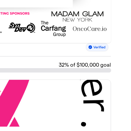
32
% of $100,000 goal