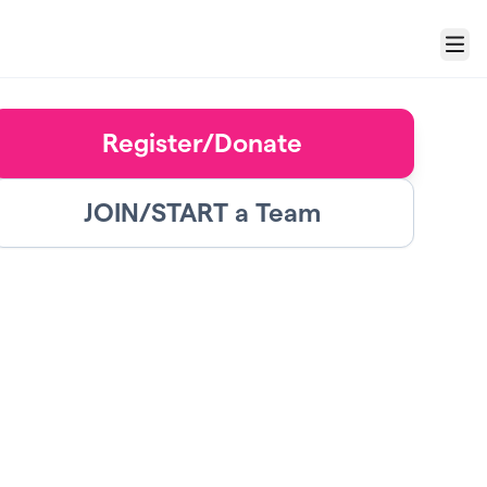
Menu
Register/Donate
JOIN/START a Team