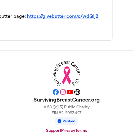
ebutter page:
https://givebutter.com/c/wdQlj2
Facebook
Instagram
YouTube
Website
SurvivingBreastCancer.org
A 501(c)(3) Public Charity
EIN 82-2953427
Support
Privacy
Terms