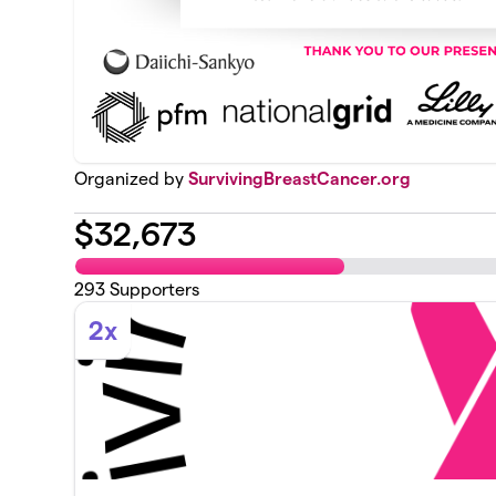
Organized by
SurvivingBreastCancer.org
$
32,673
293
Supporters
2x