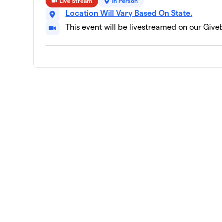
Live Stream
In Person
Location Will Vary Based On State.
This event will be livestreamed on our Giv