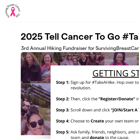
Skip to main content
2025 Tell Cancer To Go #T
3rd Annual Hiking Fundraiser for SurvivingBreastCa