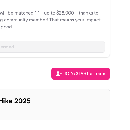
e will be matched 1:1—up to $25,000—thanks to
org community member! That means your impact
e good.
 ended
JOIN/START a Team
Hike 2025