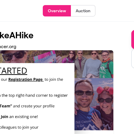
Overview
Auction
akeAHike
ncer.org