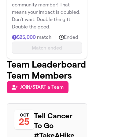
community member! That
means your impact is doubled.
Don't wait. Double the gift.
Double the good.
$25,000
match
Ended
Match ended
Team Leaderboard
Team Members
JOIN/START a Team
Tell Cancer
OCT
25
To Go
#TakeAHike