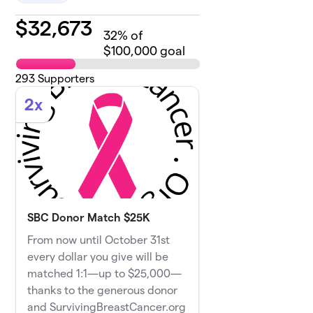
$
32,673
32
% of
$100,000 goal
293
Supporters
2x
SBC Donor Match $25K
From now until October 31st
every dollar you give will be
matched 1:1—up to $25,000—
thanks to the generous donor
and SurvivingBreastCancer.org