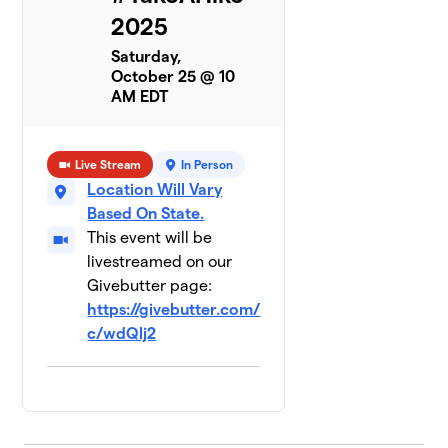
2025
Saturday,
October 25 @ 10
AM EDT
Live Stream
In Person
Location Will Vary
Based On State.
This event will be
livestreamed on our
Givebutter page:
https://givebutter.com/
c/wdQlj2