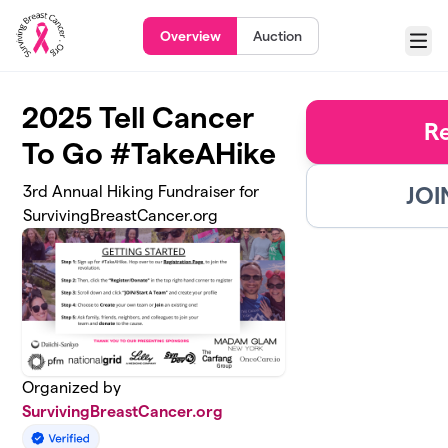
Skip to main content
Overview
Auction
Menu
2025 Tell Cancer
R
To Go #TakeAHike
JOI
3rd Annual Hiking Fundraiser for
SurvivingBreastCancer.org
Organized by
SurvivingBreastCancer.org