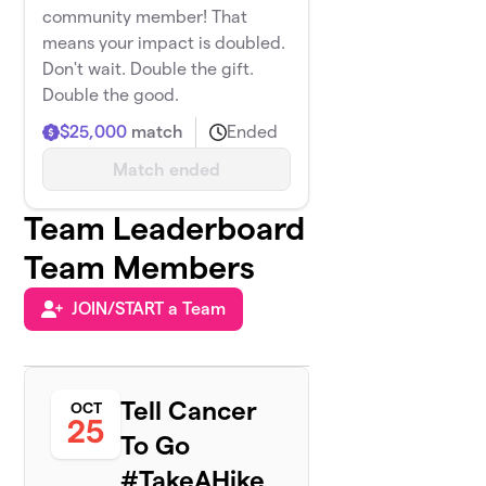
community member! That
means your impact is doubled.
Don't wait. Double the gift.
Double the good.
$25,000
match
Ended
Match ended
Team Leaderboard
Team Members
JOIN/START a Team
Tell Cancer
OCT
25
To Go
#TakeAHike