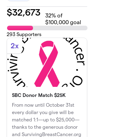
$
32,673
32
% of
$100,000 goal
293
Supporters
2x
SBC Donor Match $25K
From now until October 31st
every dollar you give will be
matched 1:1—up to $25,000—
thanks to the generous donor
and SurvivingBreastCancer.org