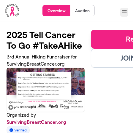
Skip to main content
Overview
Auction
Menu
2025 Tell Cancer
R
To Go #TakeAHike
JOI
3rd Annual Hiking Fundraiser for
SurvivingBreastCancer.org
Organized by
SurvivingBreastCancer.org