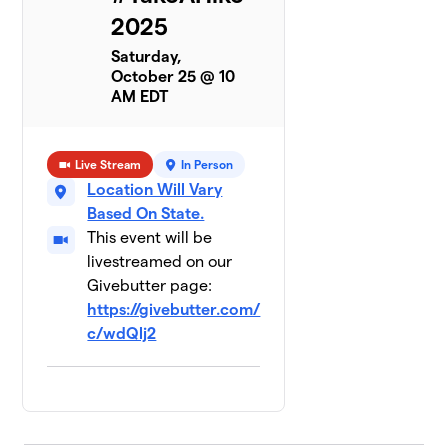
2025
Saturday,
October 25 @ 10
AM EDT
Live Stream
In Person
Location Will Vary
Based On State.
This event will be
livestreamed on our
Givebutter page:
https://givebutter.com/
c/wdQlj2