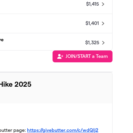
$1,415
$1,401
ve
$1,325
JOIN/START a Team
$950
$875
Hike 2025
$735
$505
ebutter page:
https://givebutter.com/c/wdQlj2