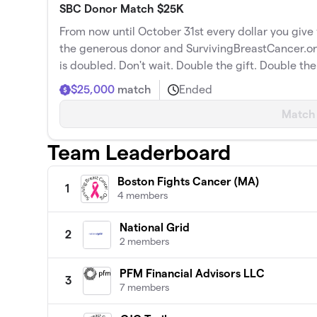
SBC Donor Match $25K
From now until October 31st every dollar you giv
the generous donor and SurvivingBreastCancer.
is doubled. Don't wait. Double the gift. Double th
$25,000
match
Ended
Match
Team Leaderboard
Boston Fights Cancer (MA)
1
4 members
National Grid
2
2 members
PFM Financial Advisors LLC
3
7 members