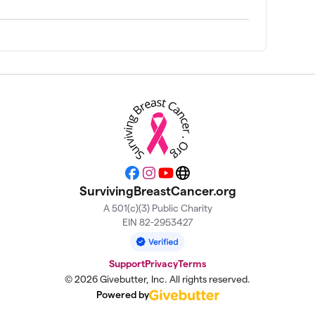
$500
$425
$396
$325
Facebook
Instagram
YouTube
Website
SurvivingBreastCancer.org
$300
A 501(c)(3) Public Charity
EIN 82-2953427
$270
Support
Privacy
Terms
© 2026 Givebutter, Inc. All rights reserved.
$250
Powered by