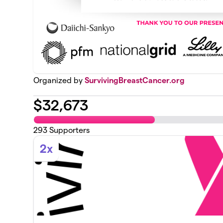
Organized by
SurvivingBreastCancer.org
$
32,673
293
Supporters
2x