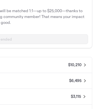
e will be matched 1:1—up to $25,000—thanks to
org community member! That means your impact
e good.
 ended
$10,210
$6,495
$3,115