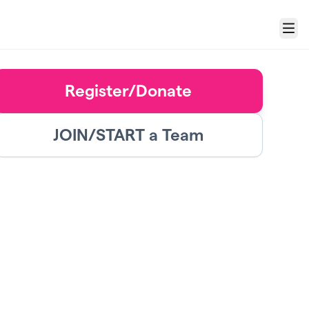
Menu
Register/Donate
JOIN/START a Team