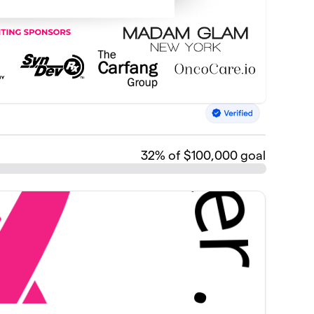
32
% of $100,000 goal