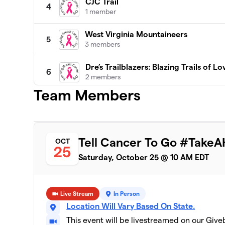
CJC Trail
4
1 member
West Virginia Mountaineers
5
3 members
Dre’s Trailblazers: Blazing Trails of Lo
6
2 members
Team Members
TeamTeresa!
7
1 member
Breaking Through Roadblocks
8
Tell Cancer To Go #TakeA
OCT
1 member
25
Saturday, October 25 @ 10 AM EDT
NEK Against Cancer
9
2 members
Live Stream
In Person
Vibes Lifestyle
10
Location Will Vary Based On State.
5 members
This event will be livestreamed on our Giv