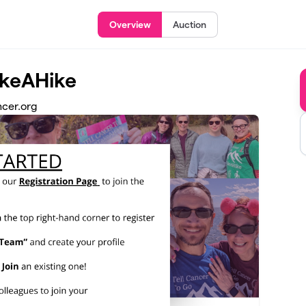
Overview
Auction
akeAHike
ncer.org