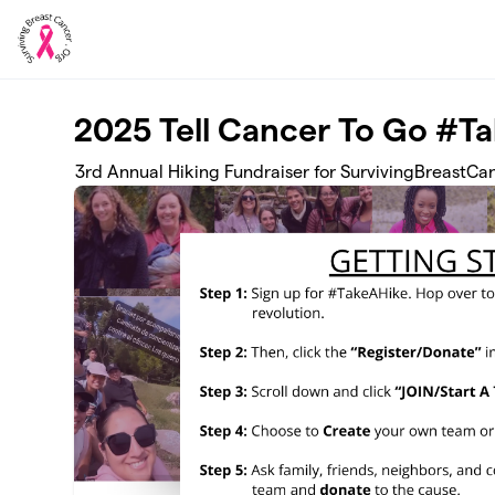
Skip to main content
2025 Tell Cancer To Go #T
3rd Annual Hiking Fundraiser for SurvivingBreastCa