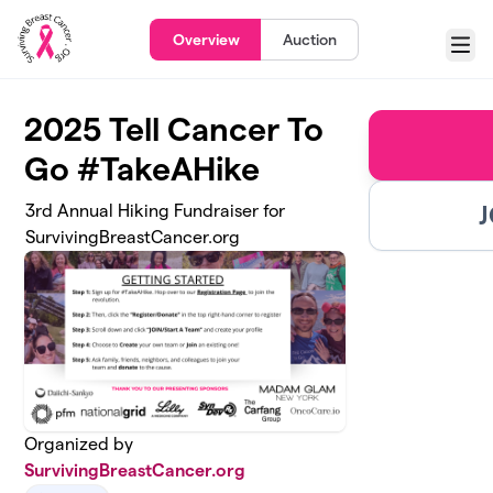
Skip to main content
Overview
Auction
Menu
2025 Tell Cancer To
Go #TakeAHike
J
3rd Annual Hiking Fundraiser for
SurvivingBreastCancer.org
Organized by
SurvivingBreastCancer.org