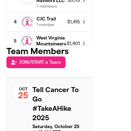
$3,115
Advisors LLC
7 members
CJC Trail
$1,415
4
1 member
West Virginia
5
$1,401
Mountaineers
Team Members
3 members
JOIN/START a Team
Dre’s
6
Trailblazers:
$1,325
Blazing Trails
of Love
2 members
Tell Cancer To
OCT
25
Go
TeamTeresa!
$950
7
1 member
#TakeAHike
2025
Breaking
8
Through
$875
Saturday, October 25
Roadblocks