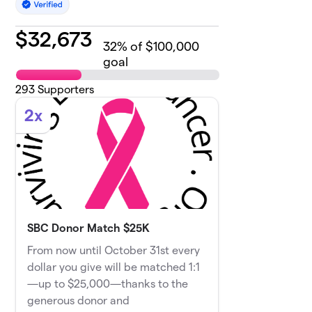
$
32,673
32
% of $100,000
goal
293
Supporters
2x
SBC Donor Match $25K
From now until October 31st every
dollar you give will be matched 1:1
—up to $25,000—thanks to the
generous donor and