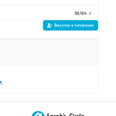
$8,165
Become a fundraiser
$6,492
$6,295
$5,292
$5,260
SA
$3,803
$3,765