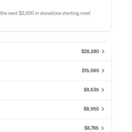
he next $2,500 in donations starting now!
$28,280
$15,065
$9,635
$8,955
$8,785