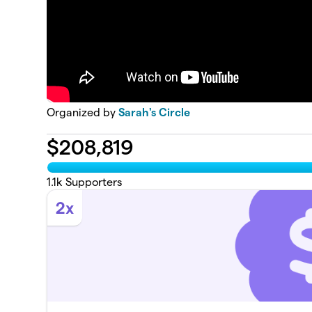
Organized by
Sarah's Circle
$
208,819
1.1k
Supporters
2x