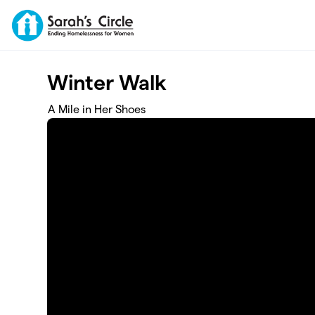
Skip to main content
Winter Walk
A Mile in Her Shoes