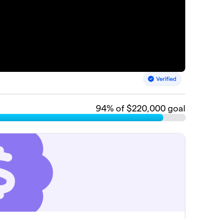
94
% of $220,000 goal