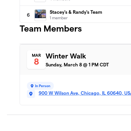
Stacey's & Randy's Team
6
1 member
Team Members
Sarah's Circle AB
7
16 members
Tricia's Team
8
Winter Walk
MAR
1 member
8
Sunday, March 8 @ 1 PM CDT
Winter Walk Lobster
9
1 member
In Person
John Burns
10
900 W Wilson Ave, Chicago, IL 60640, U
1 member
Phi Delta Chi-Alpha Sigma Chapter
11
69 members
Team Edelhauser
12