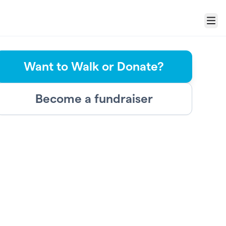
Menu
Want to Walk or Donate?
Become a fundraiser