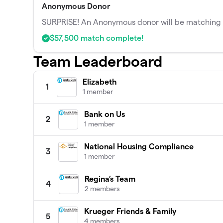
Anonymous Donor
SURPRISE! An Anonymous donor will be matching t
$57,500 match complete!
Team Leaderboard
Elizabeth
1
1 member
Bank on Us
2
1 member
National Housing Compliance
3
1 member
Regina’s Team
4
2 members
Krueger Friends & Family
5
4 members