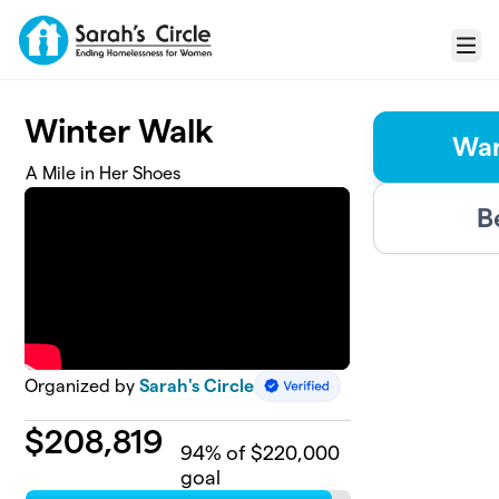
Skip to main content
Menu
Winter Walk
Wan
A Mile in Her Shoes
B
Organized by
Sarah's Circle
$
208,819
94
% of $220,000
goal