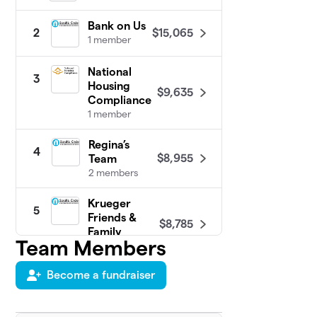
Bank on Us
$15,065
2
1 member
National
3
Housing
$9,635
Compliance
1 member
Regina’s
4
$8,955
Team
2 members
Krueger
5
Friends &
$8,785
Family
Team Members
4 members
Become a fundraiser
Stacey's &
6
$8,165
Randy's Team
1 member