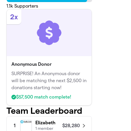
1.1k
Supporters
2x
Anonymous Donor
SURPRISE! An Anonymous donor
will be matching the next $2,500 in
donations starting now!
$57,500 match complete!
Team Leaderboard
Elizabeth
$28,280
1
1 member