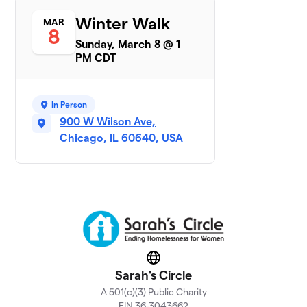
Sarah's
Winter Walk
MAR
7
$6,492
8
Circle AB
Sunday, March 8 @ 1
16 members
PM CDT
Tricia's Team
$6,295
8
1 member
In Person
Winter Walk
900 W Wilson Ave,
9
$5,292
Lobster
Chicago, IL 60640, USA
1 member
John Burns
$5,260
10
1 member
Phi Delta
11
Chi-Alpha
$3,803
Sigma
Website
Chapter
Sarah's Circle
69 members
A 501(c)(3) Public Charity
Team
EIN 36-3043662