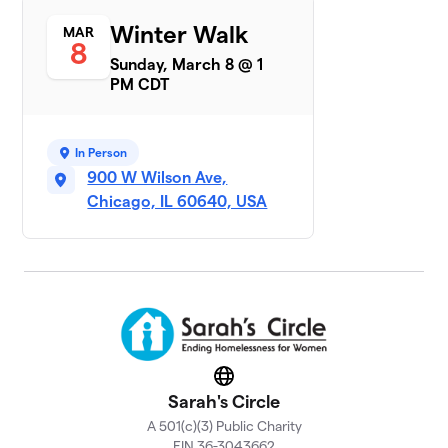
Sarah's
Winter Walk
MAR
7
$6,492
8
Circle AB
Sunday, March 8 @ 1
16 members
PM CDT
Tricia's Team
$6,295
8
1 member
In Person
Winter Walk
900 W Wilson Ave,
9
$5,292
Lobster
Chicago, IL 60640, USA
1 member
John Burns
$5,260
10
1 member
Phi Delta
11
Chi-Alpha
$3,803
Sigma
Website
Chapter
Sarah's Circle
69 members
A 501(c)(3) Public Charity
Team
EIN 36-3043662