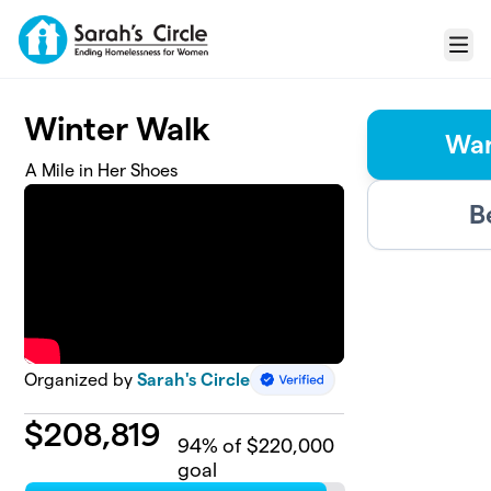
Skip to main content
Menu
Winter Walk
Wan
A Mile in Her Shoes
B
Organized by
Sarah's Circle
$
208,819
94
% of $220,000
goal