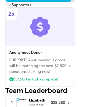
1.1k
Supporters
2x
Anonymous Donor
SURPRISE! An Anonymous donor
will be matching the next $2,500 in
donations starting now!
$57,500 match complete!
Team Leaderboard
Elizabeth
$28,280
1
1 member