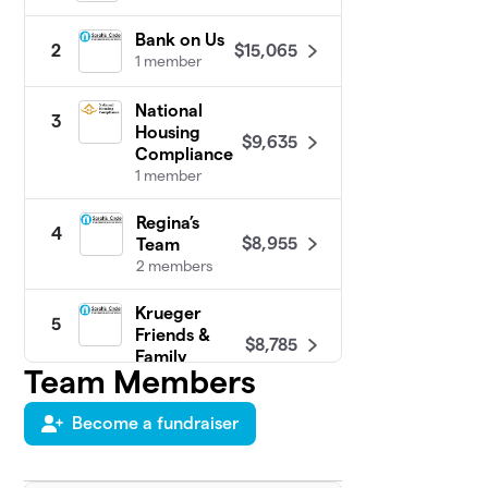
Bank on Us
$15,065
2
1 member
National
3
Housing
$9,635
Compliance
1 member
Regina’s
4
$8,955
Team
2 members
Krueger
5
Friends &
$8,785
Family
Team Members
4 members
Become a fundraiser
Stacey's &
6
$8,165
Randy's Team
1 member