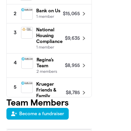
Bank on Us
$15,065
2
1 member
National
3
Housing
$9,635
Compliance
1 member
Regina’s
4
$8,955
Team
2 members
Krueger
5
Friends &
$8,785
Family
Team Members
4 members
Become a fundraiser
Stacey's &
6
$8,165
Randy's Team
1 member