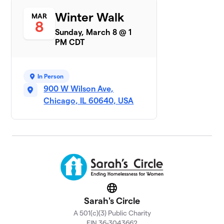
Sarah's
Winter Walk
MAR
7
$6,492
8
Circle AB
Sunday, March 8 @ 1
16 members
PM CDT
Tricia's Team
$6,295
8
1 member
In Person
Winter Walk
900 W Wilson Ave,
9
$5,292
Lobster
Chicago, IL 60640, USA
1 member
John Burns
$5,260
10
1 member
Phi Delta
11
Chi-Alpha
$3,803
Sigma
Website
Chapter
Sarah's Circle
69 members
A 501(c)(3) Public Charity
Team
EIN 36-3043662