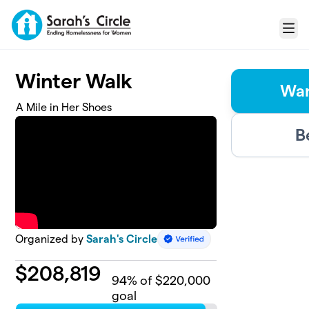
Skip to main content
Menu
Winter Walk
Wan
A Mile in Her Shoes
B
Organized by
Sarah's Circle
$
208,819
94
% of $220,000
goal