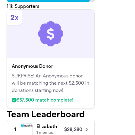
1.1k
Supporters
2x
Anonymous Donor
SURPRISE! An Anonymous donor
will be matching the next $2,500 in
donations starting now!
$57,500 match complete!
Team Leaderboard
Elizabeth
$28,280
1
1 member