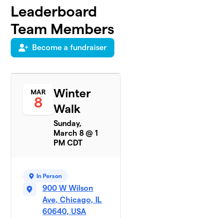
Leaderboard
Team Members
Become a fundraiser
Winter
MAR
8
Walk
Sunday,
March 8 @ 1
PM CDT
In Person
900 W Wilson
Ave, Chicago, IL
60640, USA