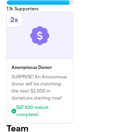
1.1k
Supporters
2x
Anonymous Donor
SURPRISE! An Anonymous
donor will be matching
the next $2,500 in
donations starting now!
$57,500 match
complete!
Team