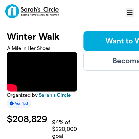
Skip to main content
Menu
Winter Walk
Want to 
A Mile in Her Shoes
Become 
Organized by
Sarah's Circle
$
208,829
94
% of
$220,000
goal