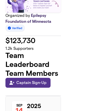
Organized by
Epilepsy
Foundation of Minnesota
$
123,730
1.2k
Supporters
Team
Leaderboard
Team Members
Captain Sign-Up
2025
SEP
14