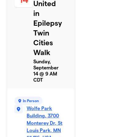
United
in
Epilepsy
Twin
Cities
Walk
Sunday,
September
14 @ 9 AM
CDT
In Person
Wolfe Park
Building, 3700
Monterey Dr, St
Louis Park, MN