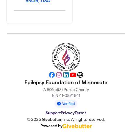
55416, USA
Facebook
Instagram
LinkedIn
YouTube
Website
Epilepsy Foundation of Minnesota
A 501(c)(3) Public Charity
EIN 41-0874541
Support
Privacy
Terms
© 2026 Givebutter, Inc. All rights reserved.
Powered by