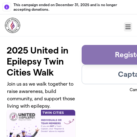
Skip to main content
This campaign ended on December 31, 2025 and is no longer
accepting donations.
Menu
2025 United in
Regist
Epilepsy Twin
Cities Walk
Capta
Join us as we walk together to
Cam
raise awareness, build
community, and support those
living with epilepsy.