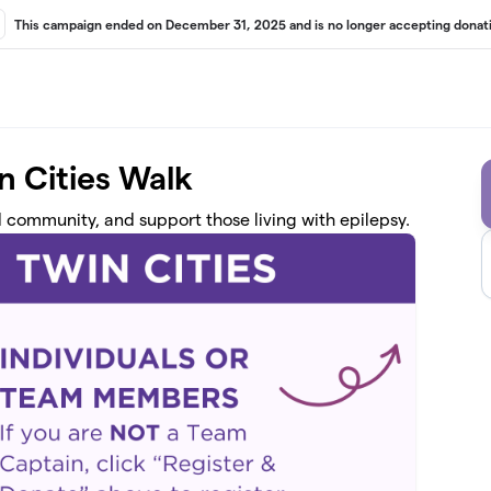
This campaign ended on December 31, 2025 and is no longer accepting donati
n Cities Walk
d community, and support those living with epilepsy.