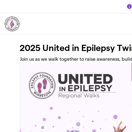
Skip to main content
2025 United in Epilepsy Twi
Join us as we walk together to raise awareness, buil