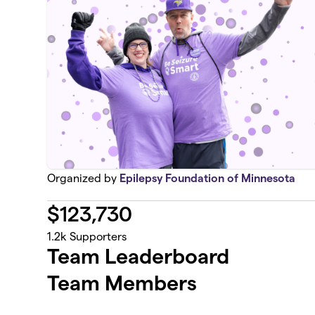
Organized by
Epilepsy Foundation of Minnesota
$
123,730
1.2k
Supporters
Team Leaderboard
Team Members