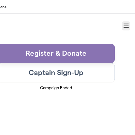
ons.
Menu
Register & Donate
Captain Sign-Up
Campaign Ended