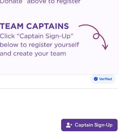
Captain Sign-Up