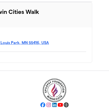
win Cities Walk
t Louis Park, MN 55416, USA
Facebook
Instagram
LinkedIn
YouTube
Website