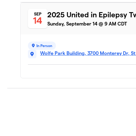
2025 United in Epilepsy T
SEP
14
Sunday, September 14 @ 9 AM CDT
In Person
Wolfe Park Building, 3700 Monterey Dr, S