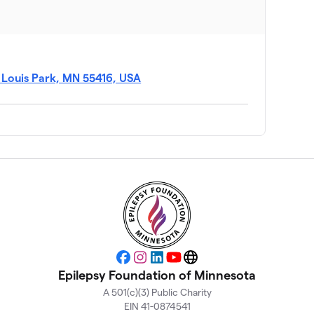
$3,770
t Louis Park, MN 55416, USA
$3,365
$3,173
$2,415
$2,334
Facebook
Instagram
LinkedIn
YouTube
Website
$2,220
Epilepsy Foundation of Minnesota
A 501(c)(3) Public Charity
EIN 41-0874541
$1,970