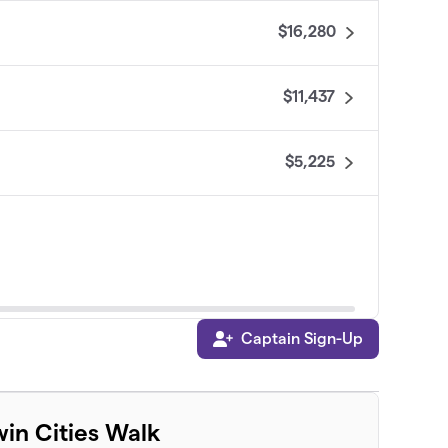
$16,280
$11,437
$5,225
Captain Sign-Up
$4,145
win Cities Walk
$4,135