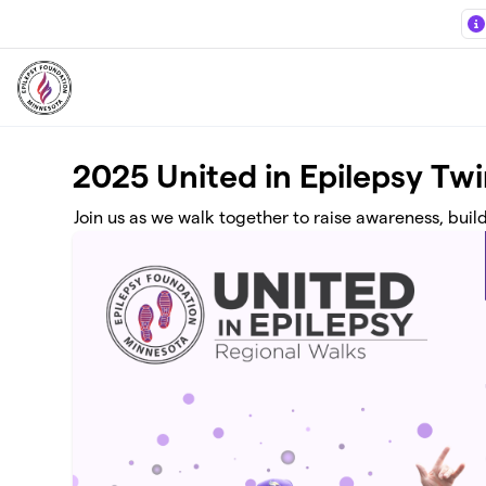
Skip to main content
2025 United in Epilepsy Twi
Join us as we walk together to raise awareness, buil