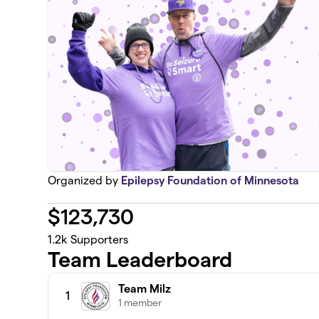
Organized by
Epilepsy Foundation of Minnesota
$
123,730
1.2k
Supporters
Team Leaderboard
Team Milz
1
1 member