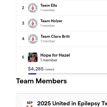
Team Ella
2
1 member
Team Holzer
3
1 member
Team Clara Britt
4
1 member
Hope for Hazel
5
1 member
$4,285
raised
Team Members
Spike and Wave
6
1 member
Team Ella Bella
2025 United in Epilepsy T
SEP
7
1 member