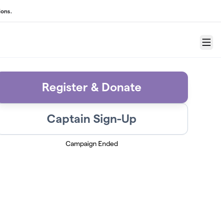
ons.
Menu
Register & Donate
Captain Sign-Up
Campaign Ended