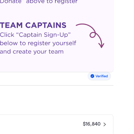
$16,840