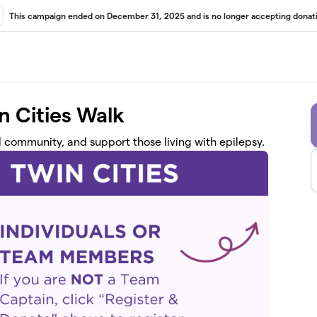
This campaign ended on December 31, 2025 and is no longer accepting donati
n Cities Walk
d community, and support those living with epilepsy.