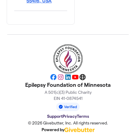
55416, USA
Facebook
Instagram
LinkedIn
YouTube
Website
Epilepsy Foundation of Minnesota
A 501(c)(3) Public Charity
EIN 41-0874541
Support
Privacy
Terms
© 2026 Givebutter, Inc. All rights reserved.
Powered by