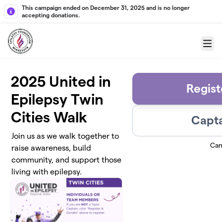
Skip to main content
This campaign ended on December 31, 2025 and is no longer
accepting donations.
Menu
2025 United in
Regist
Epilepsy Twin
Cities Walk
Capta
Join us as we walk together to
Cam
raise awareness, build
community, and support those
living with epilepsy.