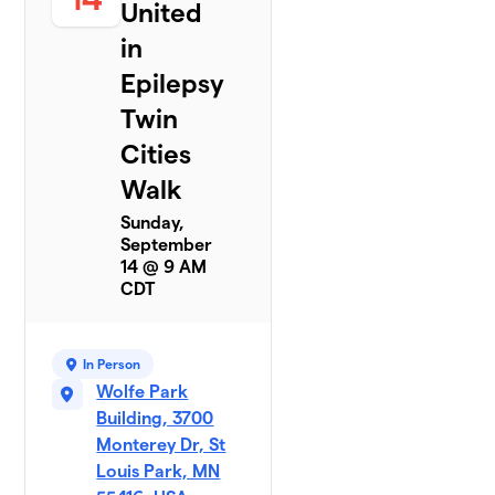
United
in
Epilepsy
Twin
Cities
Walk
Sunday,
September
14 @ 9 AM
CDT
In Person
Wolfe Park
Building, 3700
Monterey Dr, St
Louis Park, MN