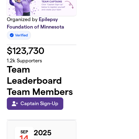
Organized by
Epilepsy
Foundation of Minnesota
$
123,730
1.2k
Supporters
Team
Leaderboard
Team Members
Captain Sign-Up
2025
SEP
14