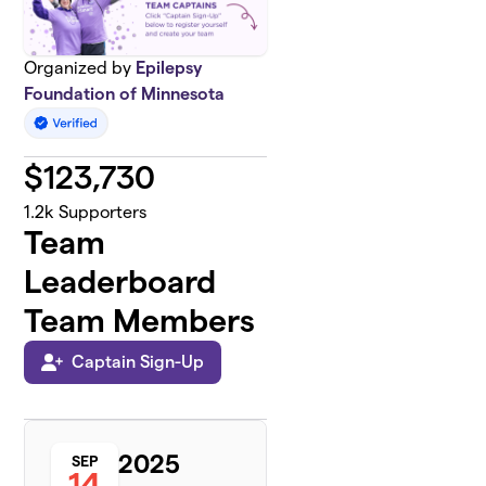
Organized by
Epilepsy
Foundation of Minnesota
$
123,730
1.2k
Supporters
Team
Leaderboard
Team Members
Captain Sign-Up
2025
SEP
14