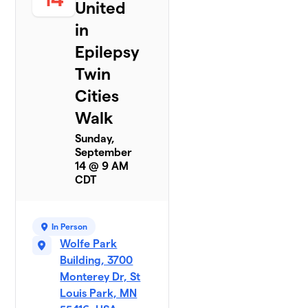
United
in
Epilepsy
Twin
Cities
Walk
Sunday,
September
14 @ 9 AM
CDT
In Person
Wolfe Park
Building, 3700
Monterey Dr, St
Louis Park, MN