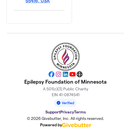
55416, USA
Facebook
Instagram
LinkedIn
YouTube
Website
Epilepsy Foundation of Minnesota
A 501(c)(3) Public Charity
EIN 41-0874541
Support
Privacy
Terms
© 2026 Givebutter, Inc. All rights reserved.
Powered by