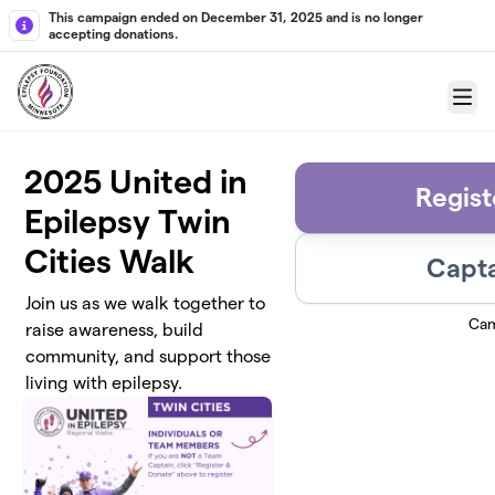
Skip to main content
This campaign ended on December 31, 2025 and is no longer
accepting donations.
Menu
2025 United in
Regist
Epilepsy Twin
Cities Walk
Capta
Join us as we walk together to
Cam
raise awareness, build
community, and support those
living with epilepsy.