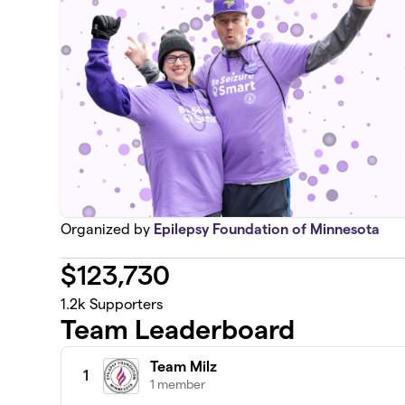
Organized by
Epilepsy Foundation of Minnesota
$
123,730
1.2k
Supporters
Team Leaderboard
Team Milz
1
1 member