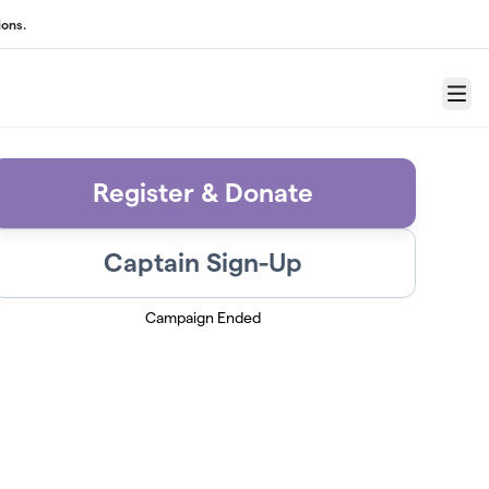
ons.
Menu
Register & Donate
Captain Sign-Up
Campaign Ended