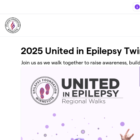
Skip to main content
2025 United in Epilepsy Twi
Join us as we walk together to raise awareness, buil