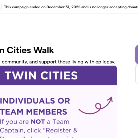
This campaign ended on December 31, 2025 and is no longer accepting donati
n Cities Walk
d community, and support those living with epilepsy.