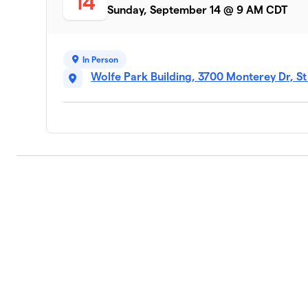
14
Sunday, September 14 @ 9 AM CDT
Lauren’s Sparkle Club
9
1 member
In Person
Team Silas
10
Wolfe Park Building, 3700 Monterey Dr, S
1 member
EEPs PEEPs
11
1 member
Maja(& Kelsey😊)
12
1 member
Team Pomburger
13
1 member
Vada's Violet Village
14
1 member
The Gucci Blue Jays
15
1 member