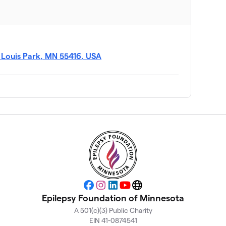
$3,365
$3,173
t Louis Park, MN 55416, USA
$2,415
$2,334
$2,220
$1,970
Facebook
Instagram
LinkedIn
YouTube
Website
Epilepsy Foundation of Minnesota
A 501(c)(3) Public Charity
$1,935
EIN 41-0874541