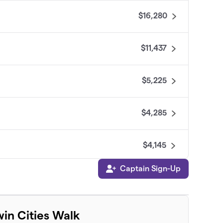
$16,280
$11,437
$5,225
$4,285
$4,145
Captain Sign-Up
$4,135
$3,770
win Cities Walk