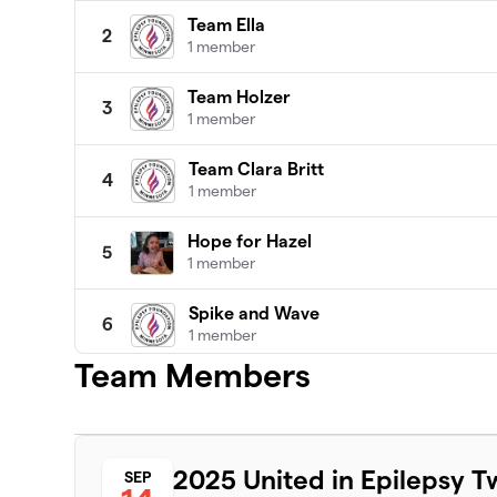
Team Ella
2
1 member
Team Holzer
3
1 member
Team Clara Britt
4
1 member
Hope for Hazel
5
1 member
Spike and Wave
6
1 member
Team Members
Team Ella Bella
7
1 member
Where there's a Willa there's a Way!
8
2025 United in Epilepsy T
SEP
1 member