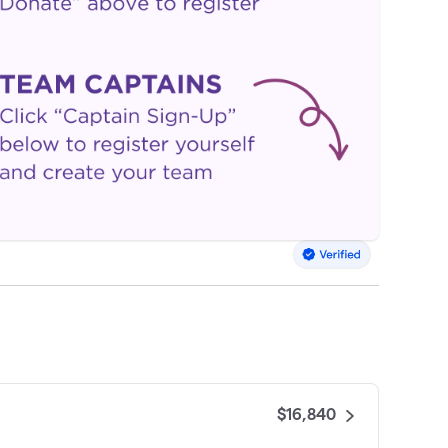
$16,840