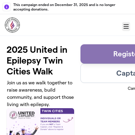
Skip to main content
This campaign ended on December 31, 2025 and is no longer
accepting donations.
Menu
2025 United in
Regist
Epilepsy Twin
Cities Walk
Capta
Join us as we walk together to
Cam
raise awareness, build
community, and support those
living with epilepsy.