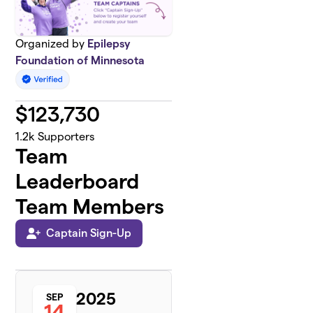
Organized by
Epilepsy
Foundation of Minnesota
$
123,730
1.2k
Supporters
Team
Leaderboard
Team Members
Captain Sign-Up
2025
SEP
14