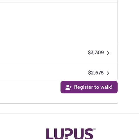
$3,309
$2,675
Register to walk!
$2,533
e Angels
$2,492
$2,350