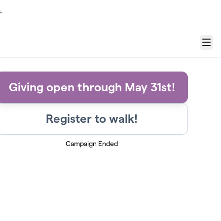
.
Menu
Giving open through May 31st!
Register to walk!
Campaign Ended