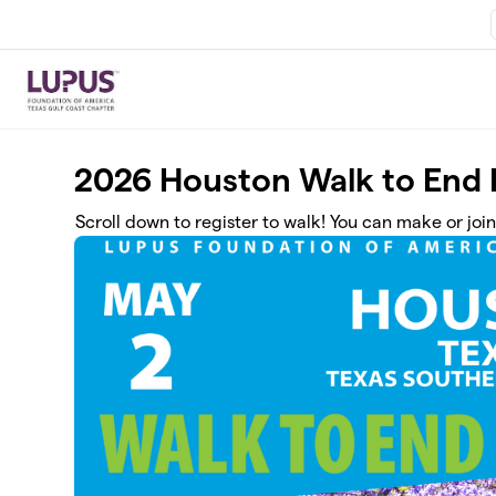
Skip to main content
2026 Houston Walk to End
Scroll down to register to walk! You can make or joi