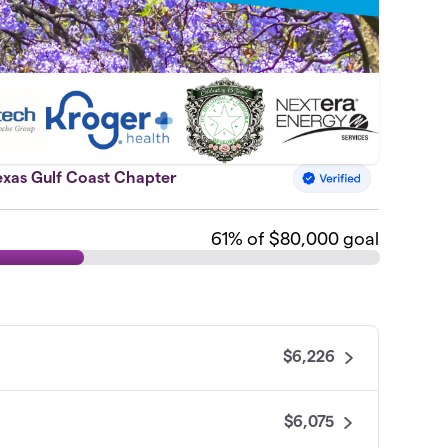
exas Gulf Coast Chapter
61
% of $80,000 goal
$6,226
$6,075