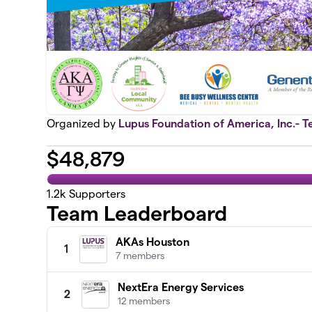
Organized by
Lupus Foundation of America, Inc.- T
$
48,879
1.2k
Supporters
Team Leaderboard
AKAs Houston
1
7 members
NextEra Energy Services
2
12 members