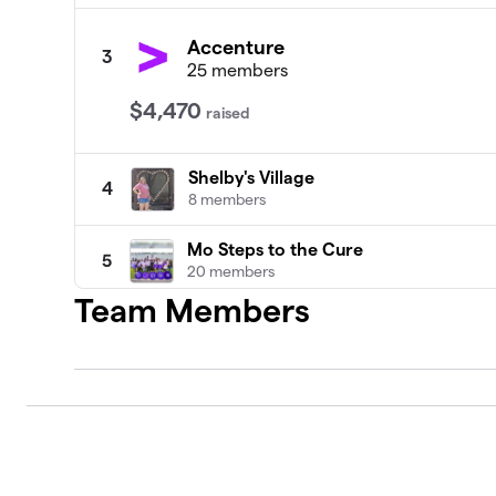
Accenture
3
25 members
$4,470
raised
Shelby's Village
4
8 members
Mo Steps to the Cure
5
20 members
Team Members
Praising for a Cure
6
21 members
Walk With Me Not Just For Me But Th
7
28 members
Constellation Crusaders
8
20 members