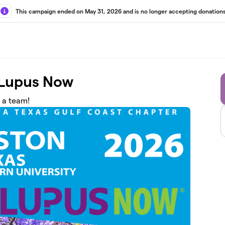
This campaign ended on May 31, 2026 and is no longer accepting donations
 Lupus Now
n a team!