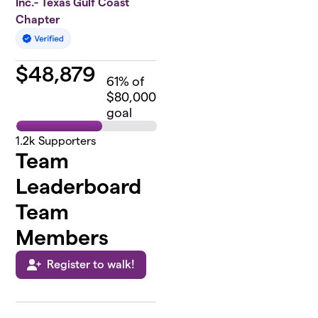
Inc.- Texas Gulf Coast
Chapter
$
48,879
61
% of
$80,000
goal
1.2k
Supporters
Team
Leaderboard
Team
Members
Register to walk!