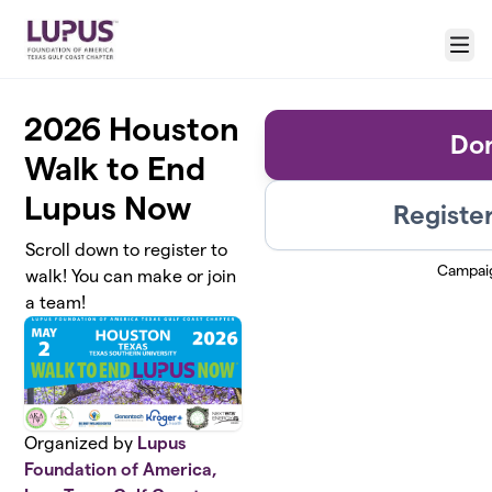
Skip to main content
Menu
2026 Houston
Do
Walk to End
Lupus Now
Register
Scroll down to register to
Campai
walk! You can make or join
a team!
Organized by
Lupus
Foundation of America,