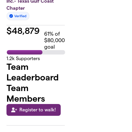
Inc.- Texas Gulf Coast
Chapter
$
48,879
61
% of
$80,000
goal
1.2k
Supporters
Team
Leaderboard
Team
Members
Register to walk!