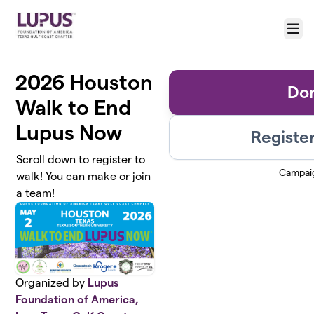
Skip to main content
Menu
2026 Houston
Do
Walk to End
Lupus Now
Register
Scroll down to register to
Campai
walk! You can make or join
a team!
Organized by
Lupus
Foundation of America,