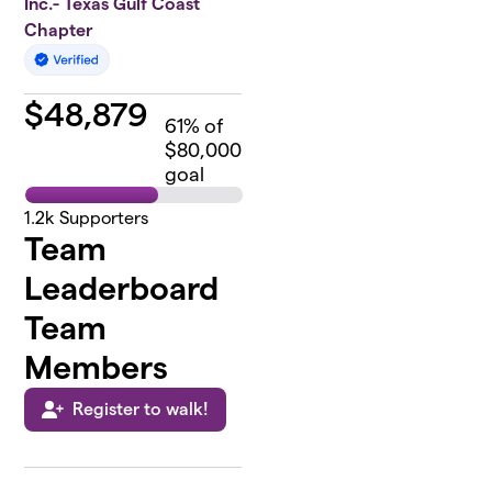
Inc.- Texas Gulf Coast
Chapter
$
48,879
61
% of
$80,000
goal
1.2k
Supporters
Team
Leaderboard
Team
Members
Register to walk!