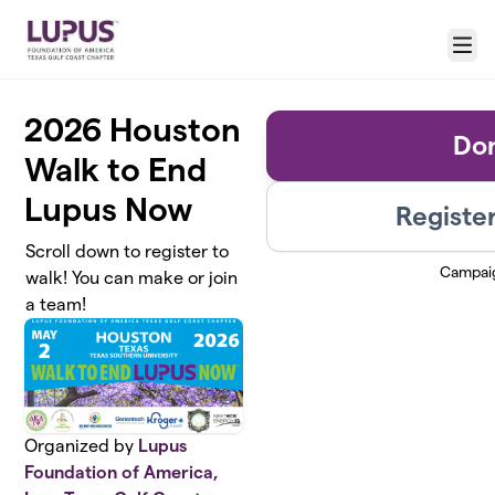
Skip to main content
Menu
2026 Houston
Do
Walk to End
Lupus Now
Register
Scroll down to register to
Campai
walk! You can make or join
a team!
Organized by
Lupus
Foundation of America,