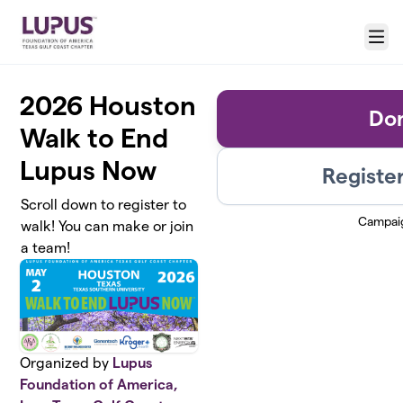
Skip to main content
Menu
2026 Houston
Do
Walk to End
Lupus Now
Register
Scroll down to register to
Campai
walk! You can make or join
a team!
Organized by
Lupus
Foundation of America,