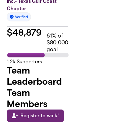
Inc.- Texas Gulf Coast
Chapter
$
48,879
61
% of
$80,000
goal
1.2k
Supporters
Team
Leaderboard
Team
Members
Register to walk!