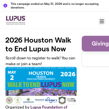
Skip to main content
This campaign ended on May 31, 2026 and is no longer accepting
donations.
Menu
2026 Houston Walk
Giving
to End Lupus Now
Scroll down to register to walk! You can
make or join a team!
Organized by
Lupus Foundation of