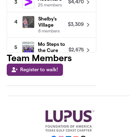
$4,470
3
25 members
Shelby's
4
$3,309
Village
8 members
Mo Steps to
5
$2,675
the Cure
Team Members
20 members
Register to walk!
Praising for
6
$2,533
a Cure
21 members
Walk With
7
Me Not Just
$2,492
For Me But
The Angels
28 members
Constellation
8