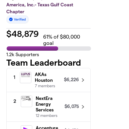
America, Inc.- Texas Gulf Coast
Chapter
$
48,879
61
% of $80,000
goal
1.2k
Supporters
Team Leaderboard
AKAs
1
$6,226
Houston
7 members
NextEra
2
Energy
$6,075
Services
12 members
Accenture