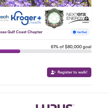
exas Gulf Coast Chapter
61
% of $80,000 goal
Register to walk!