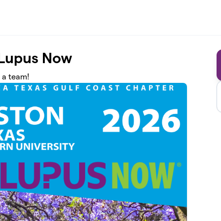
 Lupus Now
n a team!