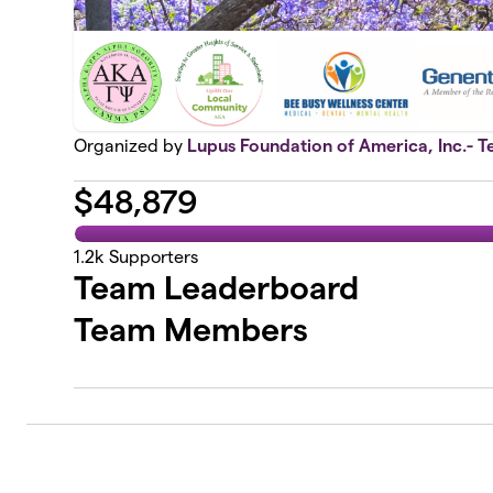
Organized by
Lupus Foundation of America, Inc.- T
$
48,879
1.2k
Supporters
Team Leaderboard
Team Members