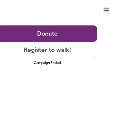
Menu
Donate
Register to walk!
Campaign Ended