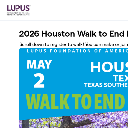
Skip to main content
2026 Houston Walk to End
Scroll down to register to walk! You can make or joi