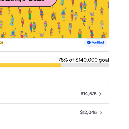
ter
78
% of $140,000 goal
$14,575
$12,045