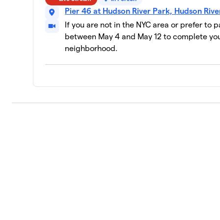
NBA/WNBA
10
Pier 46 at Hudson River Park, Hudson Riv
11 members
If you are not in the NYC area or prefer to 
Mountainside
between May 4 and May 12 to complete your
11
28 members
neighborhood.
RISE Lab
12
12 members
Pride Basketball League NYC
13
28 members
Glow Your Mind
14
15 members
Labcorp
15
44 members
AEA Investors LP
16
9 members