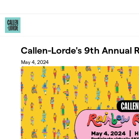
Skip to main content
Callen-Lorde's 9th Annual
May 4, 2024