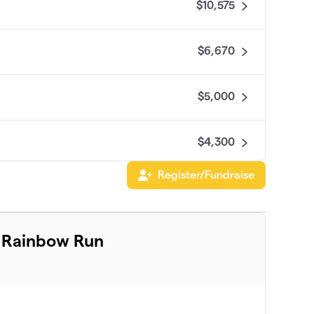
$10,575
$6,670
$5,000
$4,300
Register/Fundraise
$4,125
$3,161
l Rainbow Run
$2,655