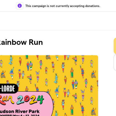
This campaign is not currently accepting donations.
 Rainbow Run