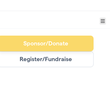
Menu
Sponsor/Donate
Register/Fundraise