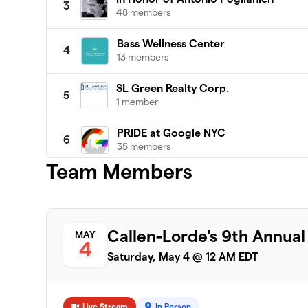
3
48 members
Bass Wellness Center
4
13 members
SL Green Realty Corp.
5
1 member
PRIDE at Google NYC
6
35 members
Team Members
Turner & Build Out Alliance
7
19 members
MSG PRIDE ERG 2024
8
Callen-Lorde's 9th Annua
MAY
9 members
4
Saturday, May 4 @ 12 AM EDT
Jackson Lewis P.C.
9
12 members
Live Stream
In Person