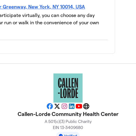
$2,535
er Greenway, New York, NY 10014, USA
participate virtually, you can choose any day
 run or walk in the convenience of your own
$1,986
$1,800
$1,690
$1,660
$1,653
Facebook
X
Instagram
LinkedIn
YouTube
Website
Callen-Lorde Community Health Center
A 501(c)(3) Public Charity
$1,400
EIN 13-3409680