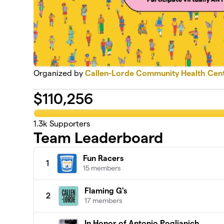
Organized by
Callen-Lorde Community Health Cen
$
110,256
1.3k
Supporters
Team Leaderboard
Fun Racers
1
15 members
Flaming G's
2
17 members
In Honor of Antonio Poglianich