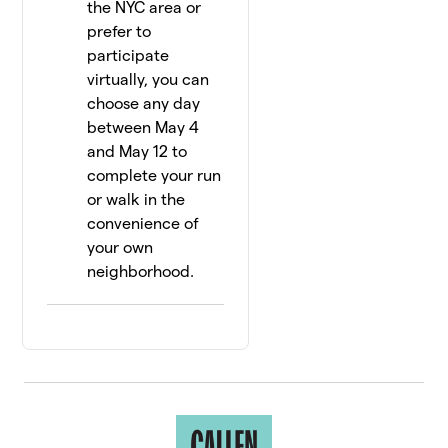
the NYC area or
prefer to
participate
virtually, you can
choose any day
between May 4
and May 12 to
complete your run
or walk in the
convenience of
your own
neighborhood.