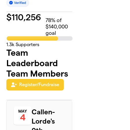
$
110,256
78
% of
$140,000
goal
1.3k
Supporters
Team
Leaderboard
Team Members
Register/Fundraise
Callen-
MAY
4
Lorde's