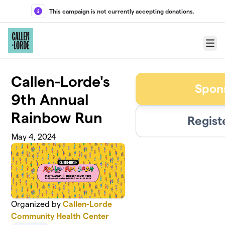
Skip to main content
This campaign is not currently accepting donations.
Menu
Callen-Lorde's
Spon
9th Annual
Rainbow Run
Regist
May 4, 2024
Organized by
Callen-Lorde
Community Health Center