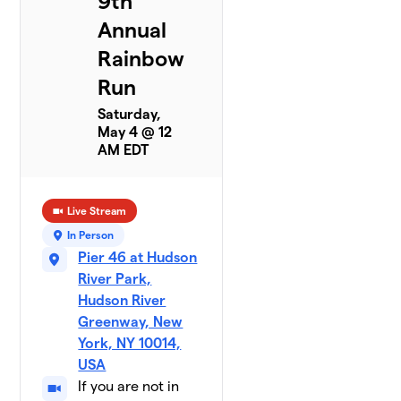
9th
Annual
Rainbow
Run
Saturday,
May 4 @ 12
AM EDT
Live Stream
In Person
Pier 46 at Hudson
River Park,
Hudson River
Greenway, New
York, NY 10014,
USA
If you are not in