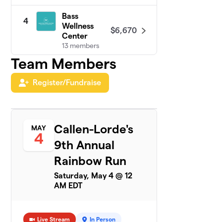
Bass
4
Wellness
$6,670
Center
13 members
Team Members
SL Green
5
$5,000
Realty Corp.
Register/Fundraise
1 member
PRIDE at
6
$4,300
Google NYC
Callen-Lorde's
MAY
35 members
4
9th Annual
Turner & Build
7
Rainbow Run
$4,125
Out Alliance
19 members
Saturday, May 4 @ 12
AM EDT
MSG PRIDE
8
$3,161
ERG 2024
9 members
Live Stream
In Person