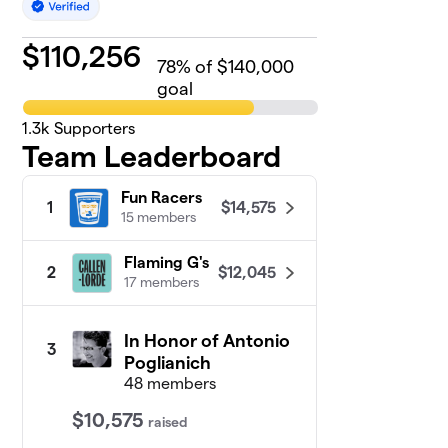
$
110,256
78
% of $140,000
goal
1.3k
Supporters
Team Leaderboard
Fun Racers
$14,575
1
15 members
Flaming G's
$12,045
2
17 members
In Honor of Antonio
3
Poglianich
48 members
$10,575
raised