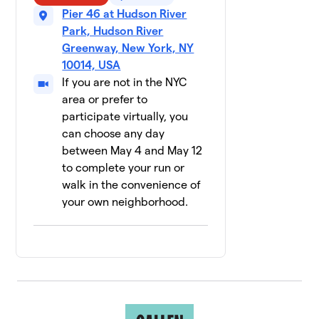
Pier 46 at Hudson River
Jackson
9
$2,655
Lewis P.C.
Park, Hudson River
12 members
Greenway, New York, NY
10014, USA
NBA/WNBA
$2,535
10
If you are not in the NYC
11 members
area or prefer to
participate virtually, you
Mountainside
$1,986
11
can choose any day
28 members
between May 4 and May 12
RISE Lab
to complete your run or
$1,800
12
12 members
walk in the convenience of
your own neighborhood.
Pride
13
Basketball
$1,690
League NYC
28 members
Glow Your
14
$1,660
Mind
15 members