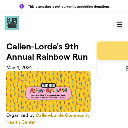
Skip to main content
This campaign is not currently accepting donations.
Menu
Callen-Lorde's 9th
Annual Rainbow Run
May 4, 2024
Organized by
Callen-Lorde Community
Health Center