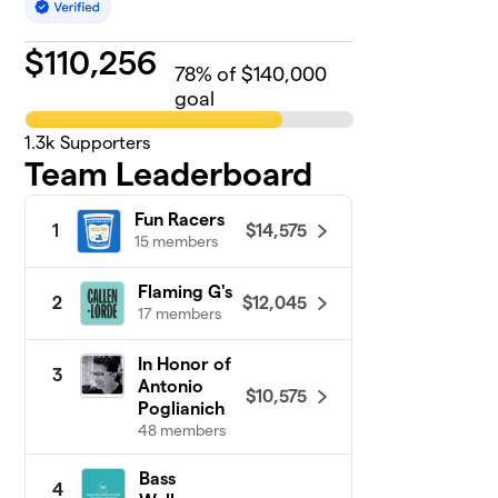
$
110,256
78
% of $140,000
goal
1.3k
Supporters
Team Leaderboard
Fun Racers
$14,575
1
15 members
Flaming G's
$12,045
2
17 members
In Honor of
3
Antonio
$10,575
Poglianich
48 members
Bass
4