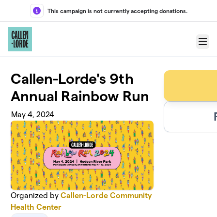
Skip to main content
This campaign is not currently accepting donations.
Menu
Callen-Lorde's 9th
Annual Rainbow Run
May 4, 2024
Organized by
Callen-Lorde Community
Health Center