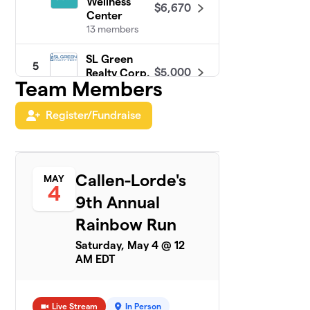
Wellness
$6,670
Center
13 members
SL Green
5
$5,000
Realty Corp.
Team Members
1 member
Register/Fundraise
PRIDE at
6
$4,300
Google NYC
35 members
Turner & Build
Callen-Lorde's
MAY
7
$4,125
4
Out Alliance
9th Annual
19 members
Rainbow Run
MSG PRIDE
8
$3,161
Saturday, May 4 @ 12
ERG 2024
AM EDT
9 members
Jackson
9
$2,655
Lewis P.C.
Live Stream
In Person