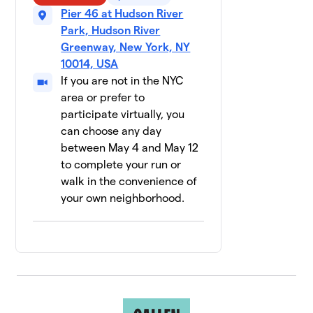
12 members
Pier 46 at Hudson River
Park, Hudson River
NBA/WNBA
$2,535
10
Greenway, New York, NY
11 members
10014, USA
If you are not in the NYC
Mountainside
$1,986
11
28 members
area or prefer to
participate virtually, you
RISE Lab
can choose any day
$1,800
12
12 members
between May 4 and May 12
to complete your run or
Pride
13
walk in the convenience of
Basketball
$1,690
your own neighborhood.
League NYC
28 members
Glow Your
14
$1,660
Mind
15 members
Labcorp
$1,653
15