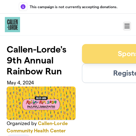
Skip to main content
This campaign is not currently accepting donations.
Menu
Callen-Lorde's
Spon
9th Annual
Rainbow Run
Regist
May 4, 2024
Organized by
Callen-Lorde
Community Health Center