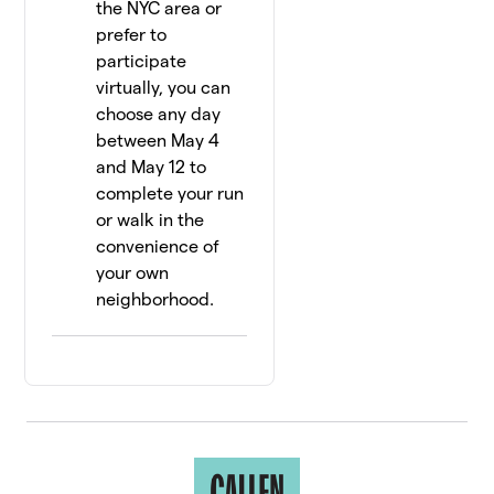
the NYC area or
prefer to
participate
virtually, you can
choose any day
between May 4
and May 12 to
complete your run
or walk in the
convenience of
your own
neighborhood.