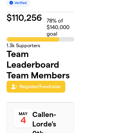
$
110,256
78
% of
$140,000
goal
1.3k
Supporters
Team
Leaderboard
Team Members
Register/Fundraise
Callen-
MAY
4
Lorde's