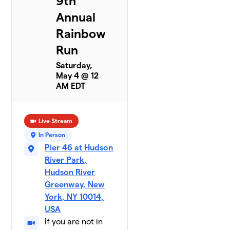
9th
Annual
Rainbow
Run
Saturday,
May 4 @ 12
AM EDT
Live Stream
In Person
Pier 46 at Hudson
River Park,
Hudson River
Greenway, New
York, NY 10014,
USA
If you are not in