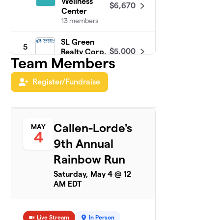
Wellness
$6,670
Center
13 members
SL Green
5
$5,000
Realty Corp.
Team Members
1 member
Register/Fundraise
PRIDE at
6
$4,300
Google NYC
35 members
Turner & Build
Callen-Lorde's
MAY
7
$4,125
4
Out Alliance
9th Annual
19 members
Rainbow Run
MSG PRIDE
8
$3,161
Saturday, May 4 @ 12
ERG 2024
AM EDT
9 members
Jackson
9
$2,655
Lewis P.C.
Live Stream
In Person