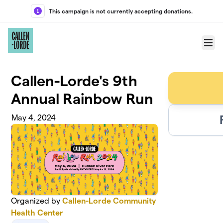
Skip to main content
This campaign is not currently accepting donations.
Menu
Callen-Lorde's 9th
Annual Rainbow Run
May 4, 2024
Organized by
Callen-Lorde Community
Health Center