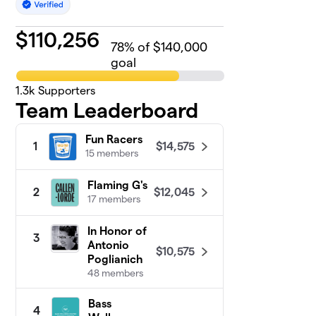
$
110,256
78
% of $140,000
goal
1.3k
Supporters
Team Leaderboard
Fun Racers
$14,575
1
15 members
Flaming G's
$12,045
2
17 members
In Honor of
3
Antonio
$10,575
Poglianich
48 members
Bass
4