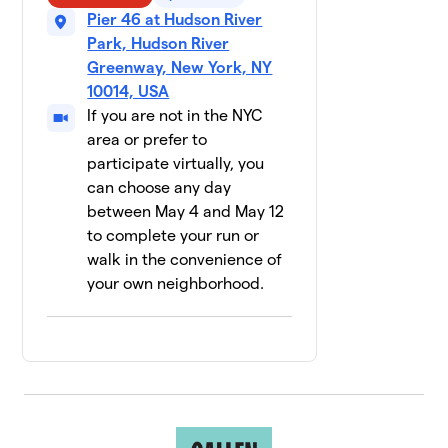
12 members
Pier 46 at Hudson River
Park, Hudson River
NBA/WNBA
$2,535
10
Greenway, New York, NY
11 members
10014, USA
If you are not in the NYC
Mountainside
$1,986
11
28 members
area or prefer to
participate virtually, you
RISE Lab
can choose any day
$1,800
12
12 members
between May 4 and May 12
to complete your run or
Pride
13
walk in the convenience of
Basketball
$1,690
your own neighborhood.
League NYC
28 members
Glow Your
14
$1,660
Mind
15 members
Labcorp
$1,653
15