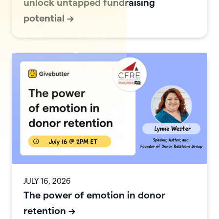
unlock untapped fundraising
potential
->
JULY 16, 2026
The power of emotion in donor
retention
->