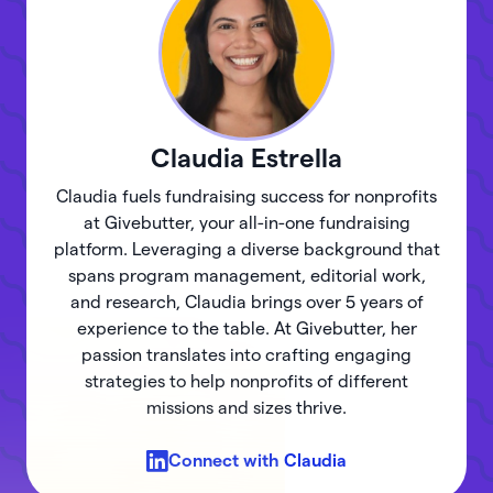
Claudia
Estrella
Claudia fuels fundraising success for nonprofits
at Givebutter, your all-in-one fundraising
platform. Leveraging a diverse background that
spans program management, editorial work,
and research, Claudia brings over 5 years of
experience to the table. At Givebutter, her
passion translates into crafting engaging
strategies to help nonprofits of different
missions and sizes thrive.
Connect with
Claudia