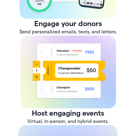
Engage your donors
Send personalized emails, texts, and letters.
Host engaging events
Virtual, in-person, and hybrid events.