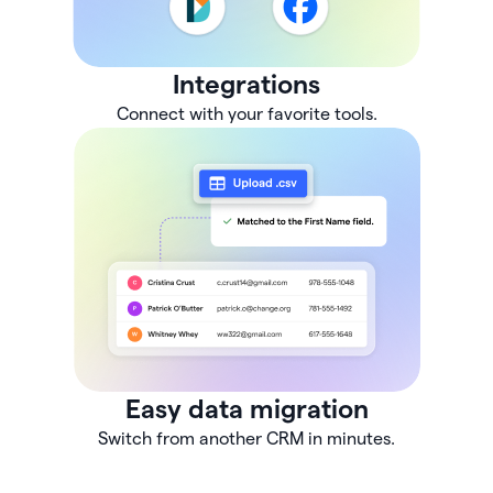
Integrations
Connect with your favorite tools.
Easy data migration
Switch from another CRM in minutes.