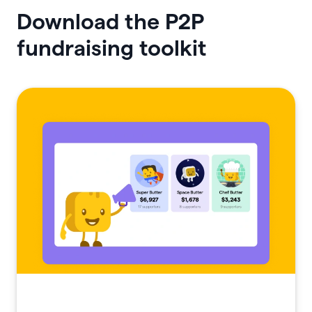
Download the P2P
fundraising toolkit