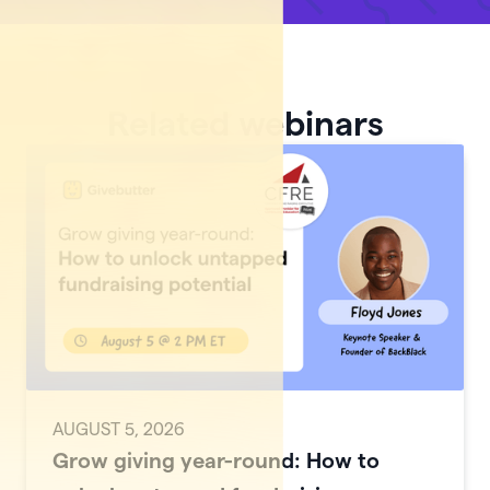
Related webinars
AUGUST 5, 2026
Grow giving year-round: How to