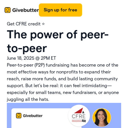
Sign up for free
Get CFRE credit ⭐️
The power of peer-
to-peer
June 18, 2025
@
2PM ET
Peer-to-peer (P2P) fundraising has become one of the
most effective ways for nonprofits to expand their
reach, raise more funds, and build lasting community
support. But let’s be real: it can feel intimidating—
especially for small teams, new fundraisers, or anyone
juggling all the hats.