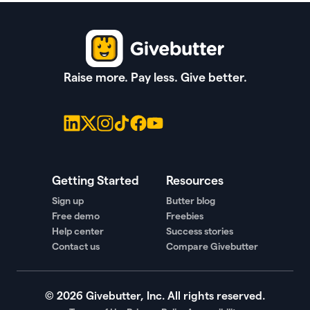
Raise more. Pay less. Give better.
Getting Started
Resources
Sign up
Butter blog
Free demo
Freebies
Help center
Success stories
Contact us
Compare Givebutter
©
2026
Givebutter, Inc. All rights reserved.