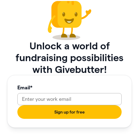
Unlock a world of
fundraising possibilities
with Givebutter!
Email
*