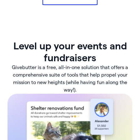
Level up your events and
fundraisers
Givebutter is a free, all-in-one solution that offers a
comprehensive suite of tools that help propel your
mission to new heights (while having fun along the
way!).