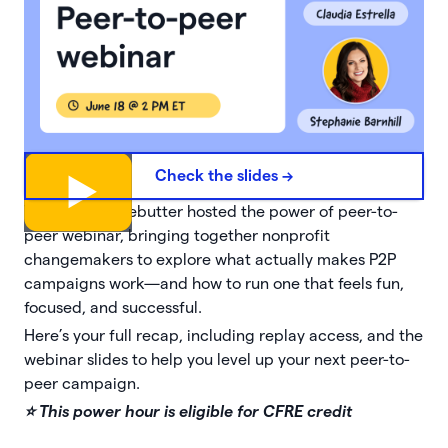
Check the slides ->
That’s why Givebutter hosted the power of peer-to-
peer webinar, bringing together nonprofit
changemakers to explore what actually makes P2P
campaigns work—and how to run one that feels fun,
focused, and successful.
Here’s your full recap, including replay access, and the
webinar slides to help you level up your next peer-to-
peer campaign.
⭐️ This power hour is eligible for CFRE credit