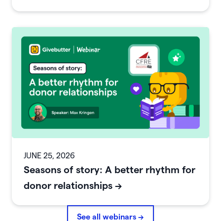
JUNE 25, 2026
Seasons of story: A better rhythm for
donor relationships
->
See all webinars →