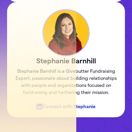
Stephanie
Barnhill
Stephanie Barnhill is a Givebutter Fundraising
Expert, passionate about building relationships
with people and organizations focused on
fundraising and furthering their mission.
Connect with
Stephanie