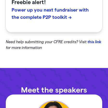
Freebie alert!
Power up you next fundraiser with
the complete P2P toolkit ->
Need help submitting your CFRE credits? Visit
this link
for more information
Meet the speakers