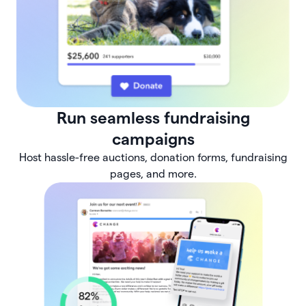
Run seamless fundraising
campaigns
Host hassle-free auctions, donation forms, fundraising
pages, and more.