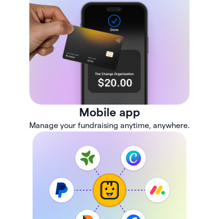
Mobile app
Manage your fundraising anytime, anywhere.