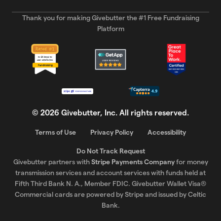
Thank you for making Givebutter the #1 Free Fundraising
Platform
©
2026
Givebutter, Inc. All rights reserved.
Terms of Use
Privacy Policy
Accessibility
Do Not Track Request
Givebutter partners with
Stripe Payments Company
for money
transmission services and account services with funds held at
Fifth Third Bank N. A., Member FDIC. Givebutter Wallet Visa®
Commercial cards are powered by Stripe and issued by Celtic
Bank.