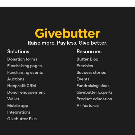
Raise more. Pay less. Give better.
Solutions
Resources
Donation forms
Butter Blog
Fundraising pages
Freebies
Fundraising events
Success stories
Auctions
Events
Nonprofit CRM
Fundraising ideas
Donor engagement
Givebutter Experts
Wallet
Product education
Mobile app
All features
Integrations
Givebutter Plus