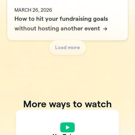
MARCH 26, 2026
How to hit your fundraising goals
without hosting another event
->
Load more
More ways to watch