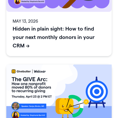
MAY 13, 2026
Hidden in plain sight: How to find
your next monthly donors in your
CRM
->