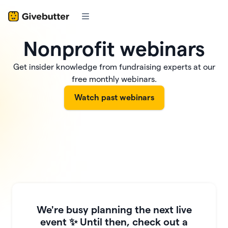
Nonprofit webinars
Get insider knowledge from fundraising experts at our
free monthly webinars.
Watch past webinars
We're busy planning the next live
event ✨ Until then, check out a