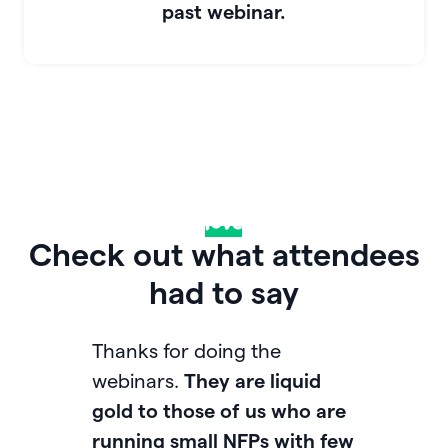
past webinar.
Drop some
love
in the chat
Check out what attendees
had to say
Thanks for doing the
Love
webinars.
They are liquid
and
gold to those of us who are
afte
running small NFPs with few
cont