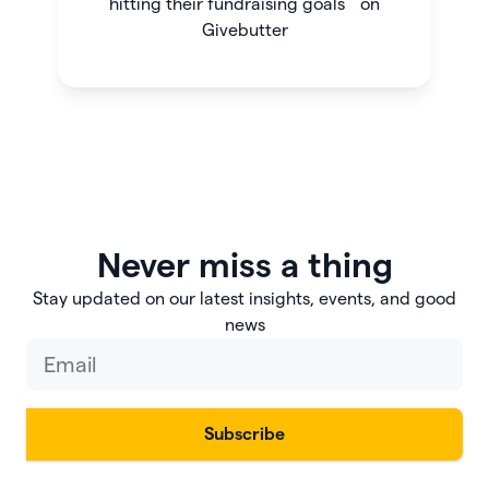
hitting their fundraising goals on
Givebutter
Never miss a thing
Stay updated on our latest insights, events, and good
news