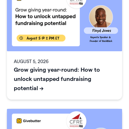
AUGUST 5, 2026
Grow giving year-round: How to
unlock untapped fundraising
potential
->