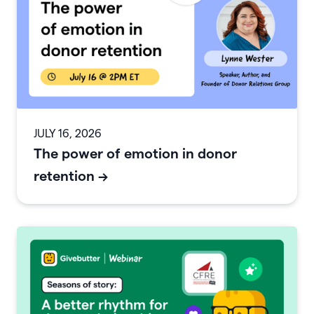
JULY 16, 2026
The power of emotion in donor
retention
->