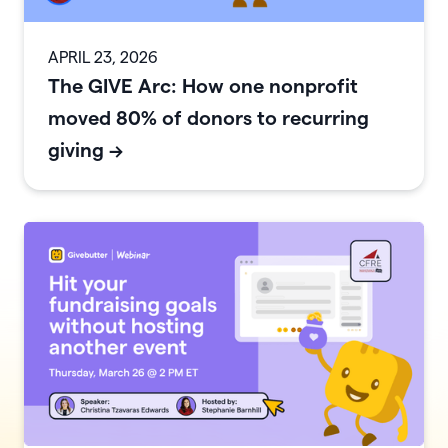
APRIL 23, 2026
The GIVE Arc: How one nonprofit
moved 80% of donors to recurring
giving
->