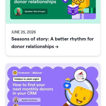
JUNE 25, 2026
Seasons of story: A better rhythm for
donor relationships
->