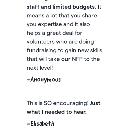
staff and limited budgets.
It
year
means a lot that you share
feel 
you expertise and it also
mess
helps a great deal for
pour 
volunteers who are doing
fund
fundraising to gain new skills
to sa
that will take our NFP to the
comm
next level!
-An
-Anonymous
I jus
This is SO encouraging!
Just
is a
what I needed to hear.
have
webi
-Elisabeth
the l