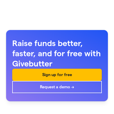
Raise funds better,
faster, and for free with
Givebutter
Sign up for free
Request a demo →