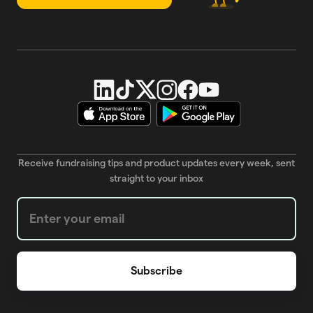
Receive fundraising tips and product updates every week, sent
straight to your inbox
Weekly Newsletter subscription form