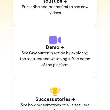
YouTube →
Subscribe and be the first to see new
videos
Demo →
See Givebutter in action by exploring
top features and watching a free demo
of the platform
Success stories →
See how organizations of all sizes are