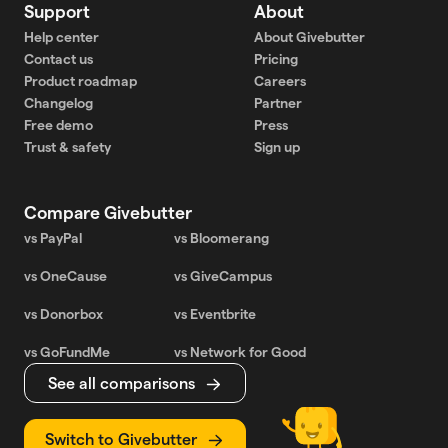
Support
About
Help center
About Givebutter
Contact us
Pricing
Product roadmap
Careers
Changelog
Partner
Free demo
Press
Trust & safety
Sign up
Compare Givebutter
vs PayPal
vs Bloomerang
vs OneCause
vs GiveCampus
vs Donorbox
vs Eventbrite
vs GoFundMe
vs Network for Good
See all comparisons
Switch to Givebutter