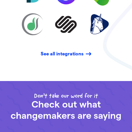
See all integrations
Don’t take our word for it
Check out what
changemakers are saying