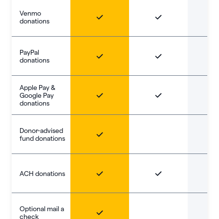
Venmo
donations
PayPal
donations
Apple Pay &
Google Pay
donations
Donor-advised
fund donations
ACH donations
Optional mail a
check