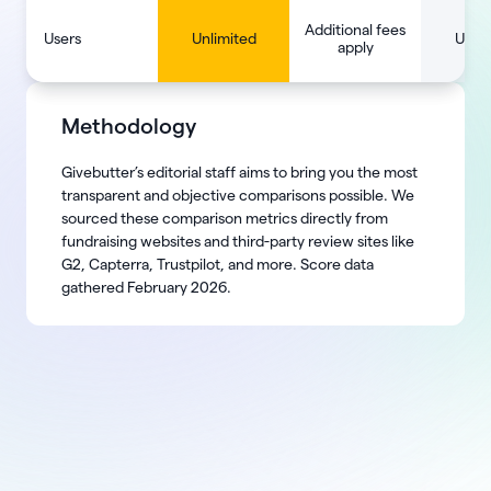
Additional fees
Users
Unlimited
Unlim
apply
Methodology
Givebutter’s editorial staff aims to bring you the most
transparent and objective comparisons possible. We
sourced these comparison metrics directly from
fundraising websites and third-party review sites like
G2, Capterra, Trustpilot, and more. Score data
gathered February 2026.