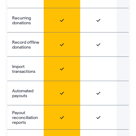
Recurring
donations
Record offline
donations
Import
transactions
Automated
payouts
Payout
reconciliation
reports