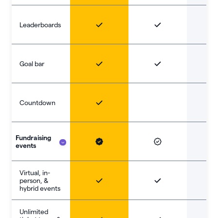
Leaderboards
Goal bar
Countdown
Fundraising
events
Virtual, in-
person, &
hybrid events
Unlimited