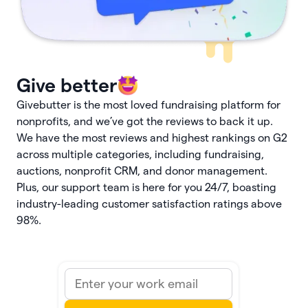
Give better
Givebutter is the most loved fundraising platform for
nonprofits, and we’ve got the reviews to back it up.
We have the most reviews and highest rankings on G2
across multiple categories, including fundraising,
auctions, nonprofit CRM, and donor management.
Plus, our support team is here for you 24/7, boasting
industry-leading customer satisfaction ratings above
98%.