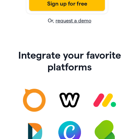
Or,
request a demo
Integrate your favorite
platforms