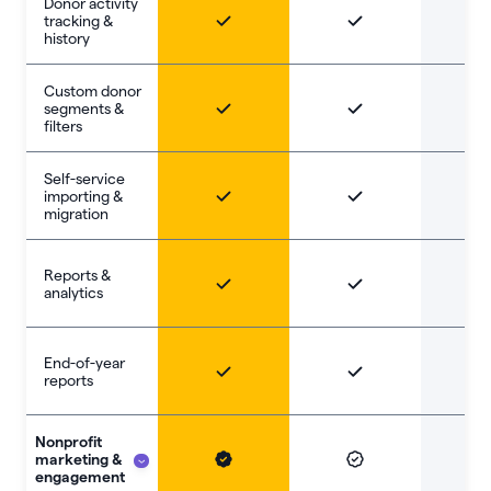
Donor activity
tracking &
history
Custom donor
segments &
filters
Self-service
importing &
migration
Reports &
analytics
End-of-year
reports
Nonprofit
marketing &
engagement