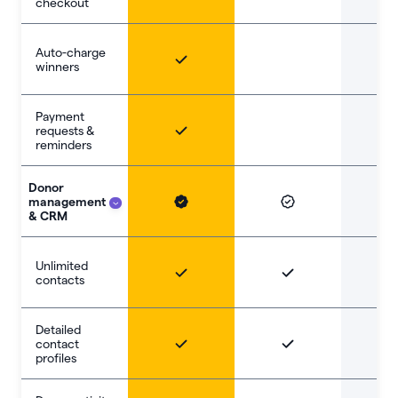
checkout
Auto-charge
winners
Payment
requests &
reminders
Donor
management
& CRM
Unlimited
contacts
Detailed
contact
profiles