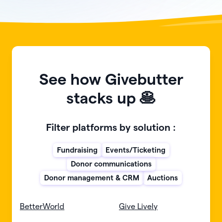
See how Givebutter
stacks up 🥞
Filter platforms by solution :
Fundraising
Events/Ticketing
Donor communications
Donor management & CRM
Auctions
BetterWorld
Give Lively