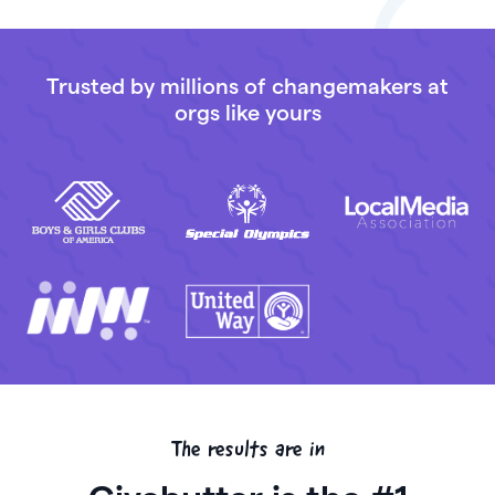
Trusted by millions of changemakers at
orgs like yours
The results are in