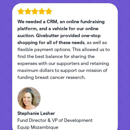
We needed a CRM, an online fundraising
platform, and a vehicle for our online
auction. Givebutter provided one-stop
shopping for all of these needs
, as well as
flexible payment options. This allowed us to
find the best balance for sharing the
expenses with our supporters and retaining
maximum dollars to support our mission of
funding breast cancer research.
Stephanie Lesher
Fund Director & VP of Development
Equip Mozambique