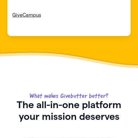
GiveCampus
What makes Givebutter better?
The all-in-one platform
your mission deserves