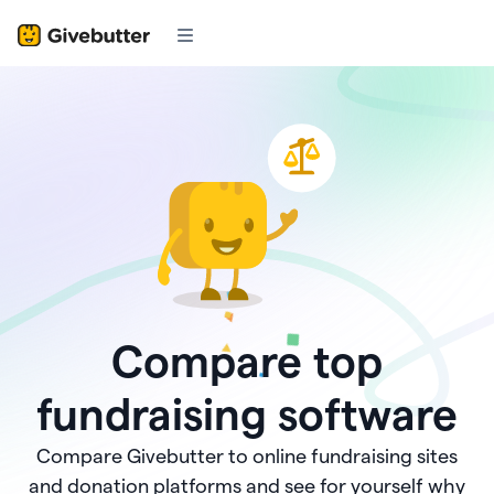
Compare top
fundraising software
Compare Givebutter to online fundraising sites
and donation platforms and see for yourself why