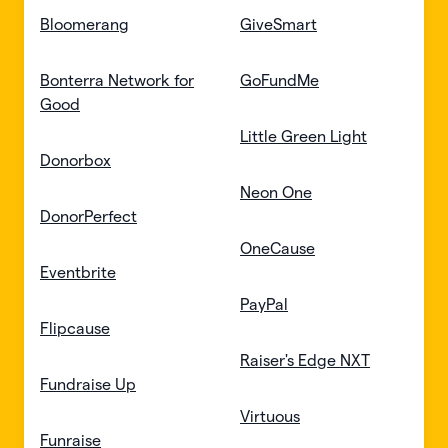
Bloomerang
GiveSmart
Bonterra Network for
GoFundMe
Good
Little Green Light
Donorbox
Neon One
DonorPerfect
OneCause
Eventbrite
PayPal
Flipcause
Raiser's Edge NXT
Fundraise Up
Virtuous
Funraise