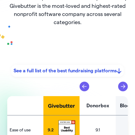
Givebutter is the most-loved and highest-rated
nonprofit software company across several
categories.
See a full list of the best fundraising platforms
Donorbox
Bloom
Ease of use
9.2
9.1
9.