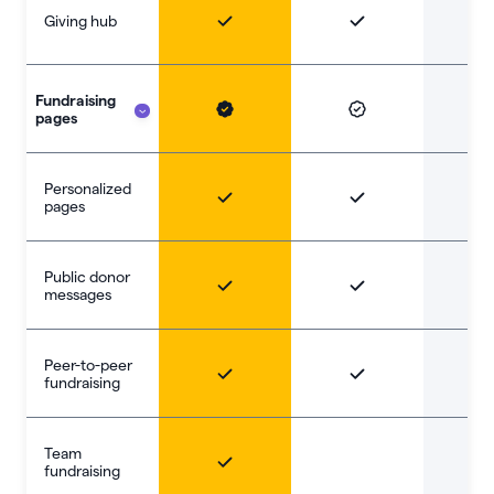
Giving hub
Fundraising
pages
Personalized
pages
Public donor
messages
Peer-to-peer
fundraising
Team
fundraising