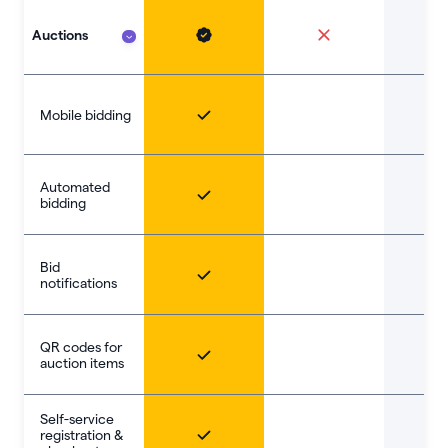
Auctions
Mobile bidding
Automated
bidding
Bid
notifications
QR codes for
auction items
Self-service
registration &