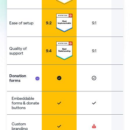
Ease of setup
9.2
9.1
8.
Quality of
9.4
9.1
9.
support
Donation
forms
Embeddable
forms & donate
buttons
Custom
branding