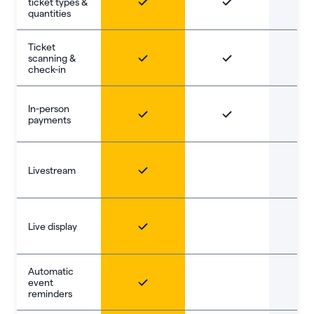
ticket types &
quantities
Ticket
scanning &
check-in
In-person
payments
Livestream
Live display
Automatic
event
reminders