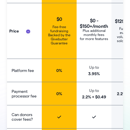
$0
$0 -
$125+/
$150+/month
Fee-free
Fundra
Price
Plus additional
fundraising
events
monthly fees
Backed by the
voluntee
for more features
Givebutter
sold sep
Guarantee
Up to
Platform fee
0%
1
3.95%
Up to
Payment
0%
‍2.2% +
processor fee
2.2% + $0.49
Can donors
cover fees?