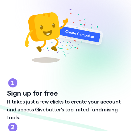
Sign up for free
It takes just a few clicks to create your account
and access Givebutter’s top-rated fundraising
tools.