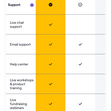
Support
Live chat
support
Email support
Help center
Live workshops
& product
training
Live
fundraising
webinars