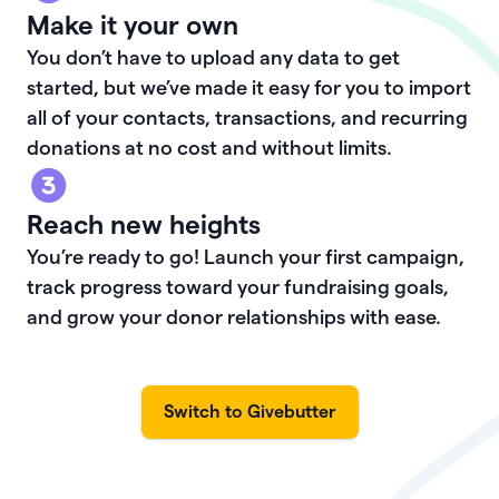
Make it your own
You don’t have to upload any data to get
started, but we’ve made it easy for you to import
all of your contacts, transactions, and recurring
donations at no cost and without limits.
Reach new heights
You’re ready to go! Launch your first campaign,
track progress toward your fundraising goals,
and grow your donor relationships with ease.
Switch to Givebutter