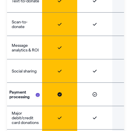
Text-to-donate
Scan-to-
donate
Message
analytics & ROI
Social sharing
Payment
processing
Major
debit/credit
card donations