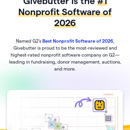
Givebutter is the
#1
Nonprofit Software of
2026
Named G2's
Best Nonprofit Software of 2026
,
Givebutter is proud to be the most-reviewed and
highest-rated nonprofit software company on G2—
leading in fundraising, donor management, auctions,
and more.