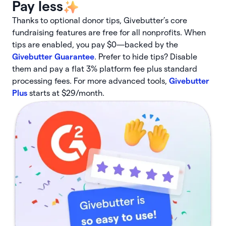
Pay less
Thanks to optional donor tips, Givebutter’s core
fundraising features are free for all nonprofits. When
tips are enabled, you pay $0—backed by the
Givebutter Guarantee
. Prefer to hide tips? Disable
them and pay a flat 3% platform fee plus standard
processing fees. For more advanced tools,
Givebutter
Plus
starts at $29/month.