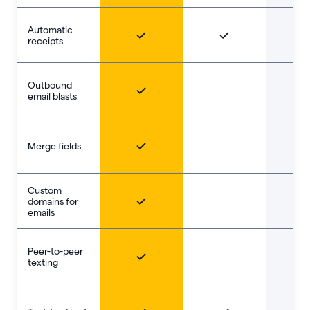
Automatic
receipts
Outbound
email blasts
Merge fields
Custom
domains for
emails
Peer-to-peer
texting