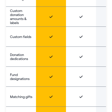
Custom
donation
amounts &
labels
Custom fields
Donation
dedications
Fund
designations
Matching gifts