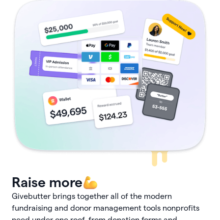
Raise more
Givebutter brings together all of the modern
fundraising and donor management tools nonprofits
need under one roof, from donation forms and