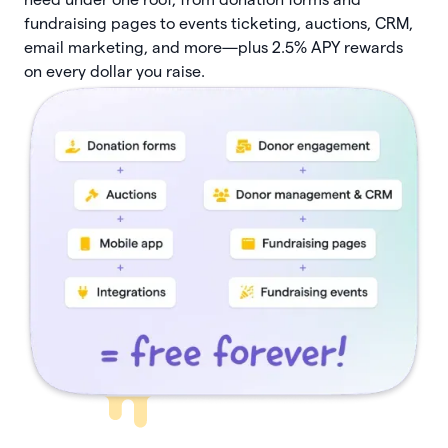
fundraising pages to events ticketing, auctions, CRM,
email marketing, and more—plus 2.5% APY rewards
on every dollar you raise.