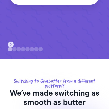
Switching to Givebutter from a different
platform?
We’ve made switching as
smooth as butter