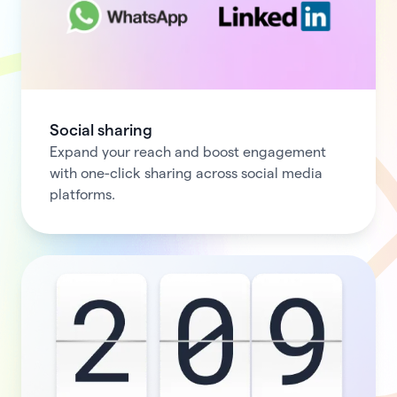
Social sharing
Expand your reach and boost engagement
with one-click sharing across social media
platforms.