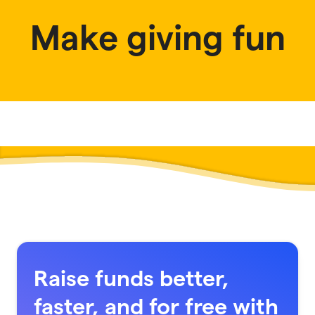
Make giving fun
Raise funds better,
faster, and for free with