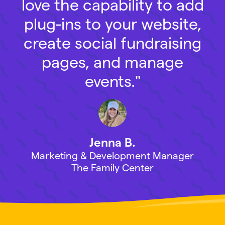
love the capability to add
plug-ins to your website,
create social fundraising
pages, and manage
events."
Jenna B.
Marketing & Development Manager
The Family Center