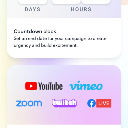
Countdown clock
Set an end date for your campaign to create
urgency and build excitement.