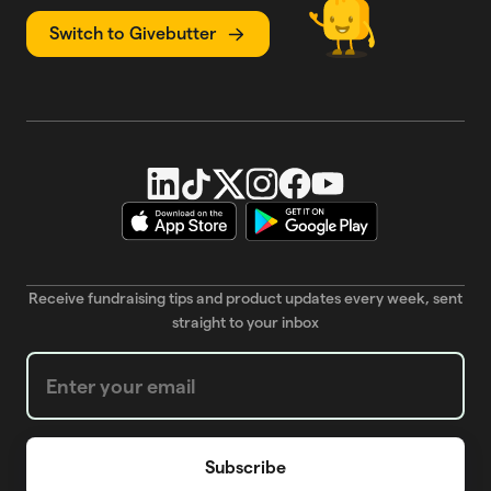
Switch to Givebutter
Receive fundraising tips and product updates every week, sent
straight to your inbox
Weekly Newsletter subscription form