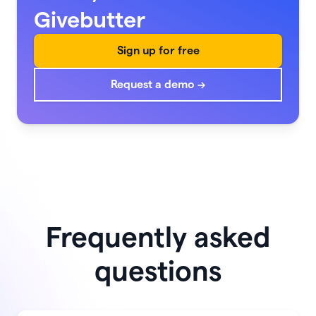
Givebutter
Sign up for free
Request a demo →
Frequently asked
questions