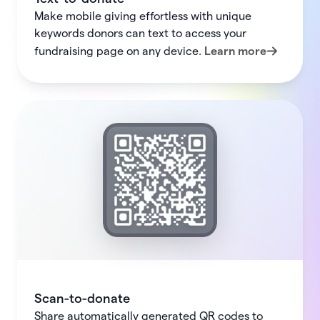
Make mobile giving effortless with unique
keywords donors can text to access your
fundraising page on any device.
Learn more
Scan-to-donate
Share automatically generated QR codes to