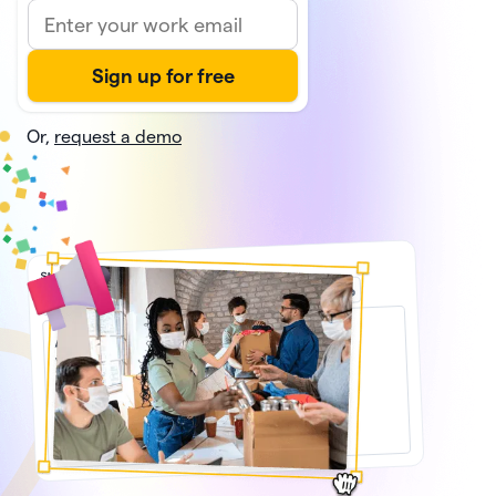
Or,
request a demo