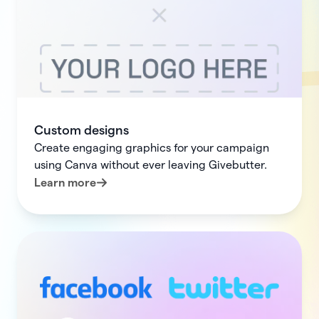
Custom designs
Create engaging graphics for your campaign
using Canva without ever leaving Givebutter.
Learn more