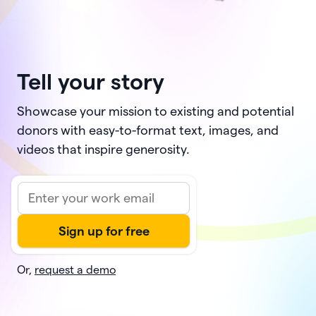
Tell your story
Showcase your mission to existing and potential
donors with easy-to-format text, images, and
videos that inspire generosity.
Or,
request a demo