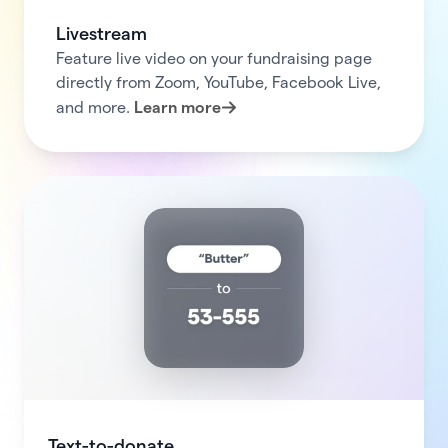
Livestream
Feature live video on your fundraising page
directly from Zoom, YouTube, Facebook Live,
and more.
Learn more
Text-to-donate