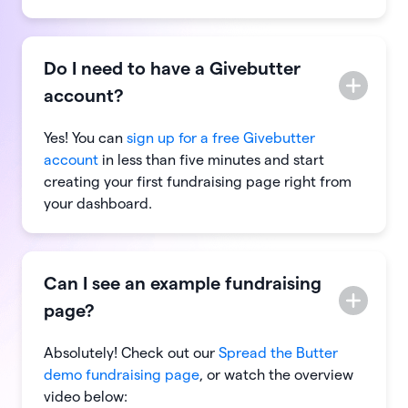
Do I need to have a Givebutter
account?
Yes! You can
sign up for a free Givebutter
account
in less than five minutes and start
creating your first fundraising page right from
your dashboard.
Can I see an example fundraising
page?
Absolutely! Check out our
Spread the Butter
demo fundraising page
, or watch the overview
video below: