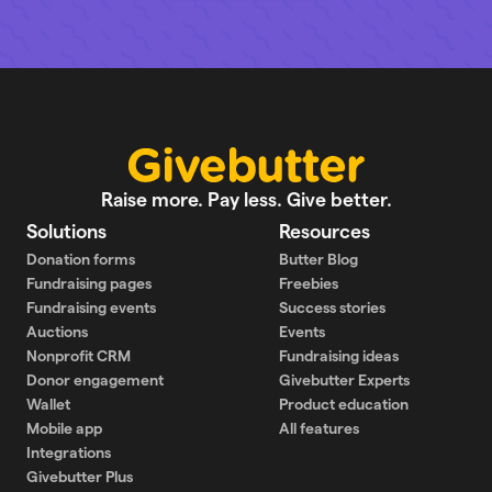
Raise more. Pay less. Give better.
Solutions
Resources
Donation forms
Butter Blog
Fundraising pages
Freebies
Fundraising events
Success stories
Auctions
Events
Nonprofit CRM
Fundraising ideas
Donor engagement
Givebutter Experts
Wallet
Product education
Mobile app
All features
Integrations
Givebutter Plus