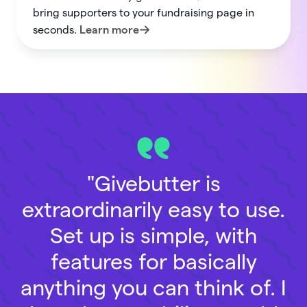
bring supporters to your fundraising page in
seconds.
Learn more
"Givebutter is
extraordinarily easy to use.
Set up is simple, with
features for basically
anything you can think of. I