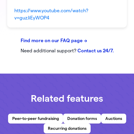
https://www.youtube.com/watch?
v=guzJiEyWOP4
Find more on our FAQ page
->
Need additional support?
Contact us 24/7.
Related features
Peer-to-peer fundraising
Donation forms
Auctions
Recurring donations