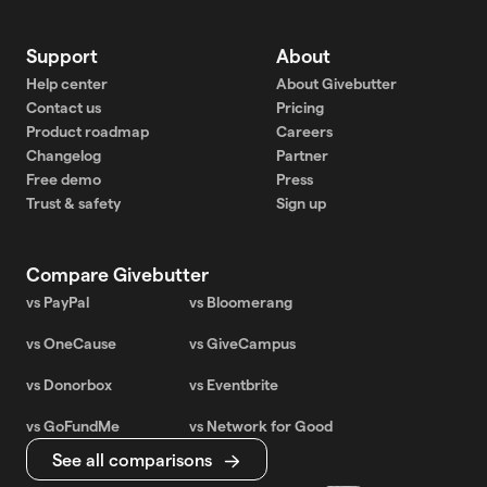
Support
About
Help center
About Givebutter
Contact us
Pricing
Product roadmap
Careers
Changelog
Partner
Free demo
Press
Trust & safety
Sign up
Compare Givebutter
vs PayPal
vs Bloomerang
vs OneCause
vs GiveCampus
vs Donorbox
vs Eventbrite
vs GoFundMe
vs Network for Good
See all comparisons