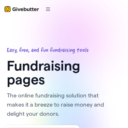
Easy, free, and fun fundraising tools
Fundraising
pages
The online fundraising solution that
makes it a breeze to raise money and
delight your donors.