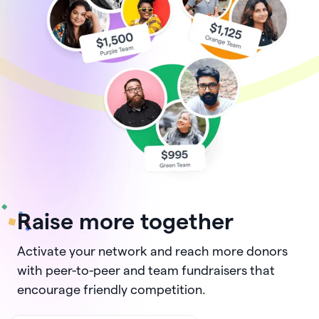
Raise more together
Activate your network and reach more donors
with peer-to-peer and team fundraisers that
encourage friendly competition.