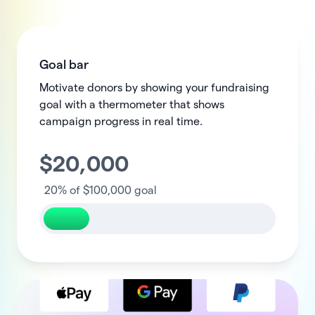
Goal bar
Motivate donors by showing your fundraising
goal with a thermometer that shows
campaign progress in real time.
$
20,000
100,000
20%
of $100,000 goal
100%