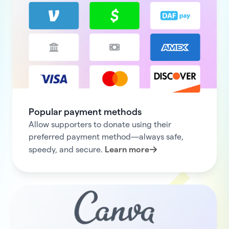
Popular payment methods
Allow supporters to donate using their
preferred payment method—always safe,
speedy, and secure.
Learn more