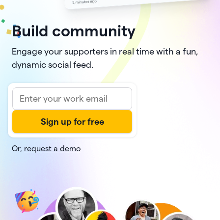
Build community
Engage your supporters in real time with a fun,
dynamic social feed.
Or,
request a demo