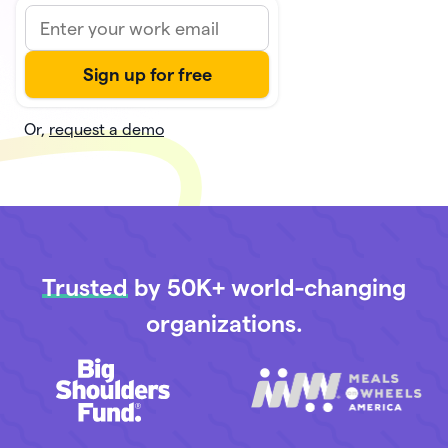
Or,
request a demo
Trusted
by 50K+ world-changing
organizations.