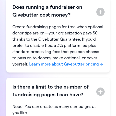
Does running a fundraiser on
Givebutter cost money?
Create fundraising pages for free when optional
donor tips are on—your organization pays $0
thanks to the Givebutter Guarantee. If you’d
prefer to disable tips, a 3% platform fee plus
standard processing fees that you can choose
to pass on to donors, make optional, or cover
yourself.
Learn more about Givebutter pricing →
Is there a limit to the number of
fundraising pages I can have?
Nope! You can create as many campaigns as
you like.