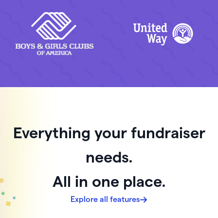
Everything your fundraiser
needs.
All in one place.
Explore all features