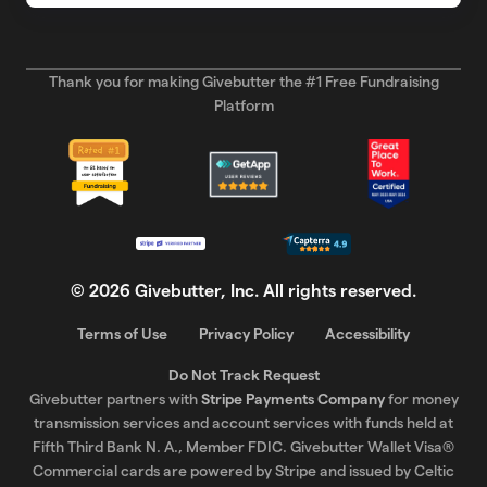
Thank you for making Givebutter the #1 Free Fundraising
Platform
©
2026
Givebutter, Inc. All rights reserved.
Terms of Use
Privacy Policy
Accessibility
Do Not Track Request
Givebutter partners with
Stripe Payments Company
for money
transmission services and account services with funds held at
Fifth Third Bank N. A., Member FDIC. Givebutter Wallet Visa®
Commercial cards are powered by Stripe and issued by Celtic