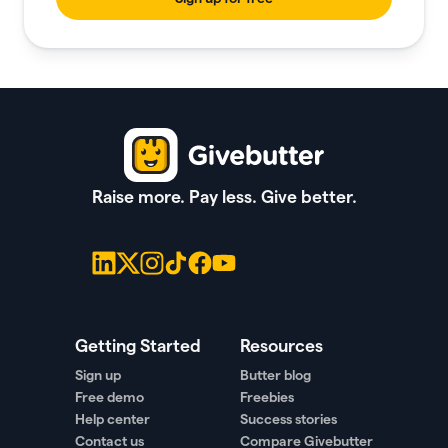
Raise more. Pay less. Give better.
Getting Started
Resources
Sign up
Butter blog
Free demo
Freebies
Help center
Success stories
Contact us
Compare Givebutter