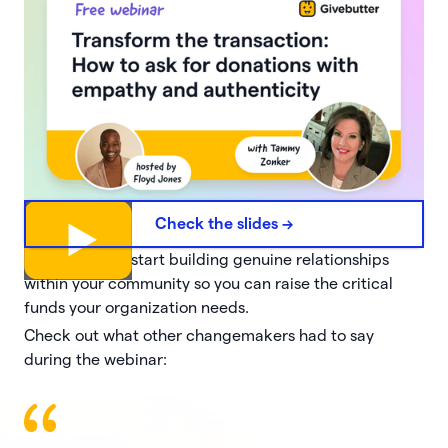
Check the slides ->
Hit replay and start building genuine relationships
within your community so you can raise the critical
funds your organization needs.
Check out what other changemakers had to say
during the webinar: