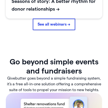
Seasons of story: A better rhythm for
donor relationships
->
See all webinars →
Go beyond simple events
and fundraisers
Givebutter goes beyond a simple fundraising system,
it's a free all-in-one solution offering a comprehensive
suite of tools to propel your mission to new heights.