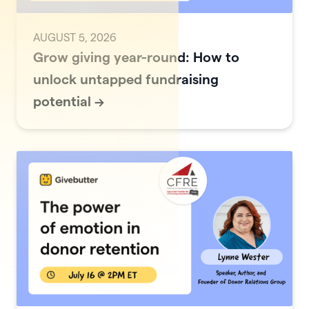
AUGUST 5, 2026
Grow giving year-round: How to
unlock untapped fundraising
potential
->