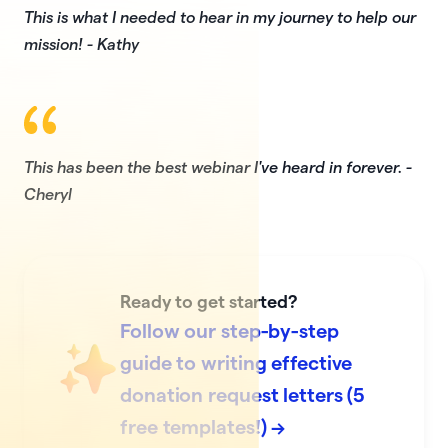
This is what I needed to hear in my journey to help our
mission! - Kathy
This has been the best webinar I've heard in forever. -
Cheryl
Ready to get started?
Follow our step-by-step
guide to writing effective
donation request letters (5
free templates!) →