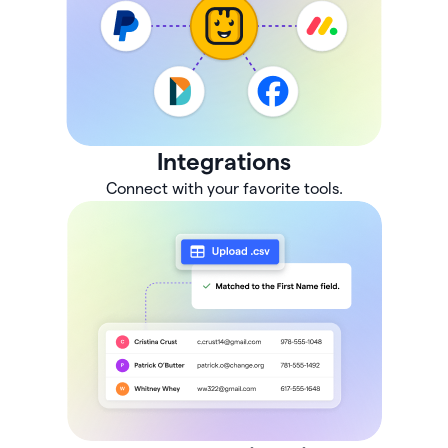
Integrations
Connect with your favorite tools.