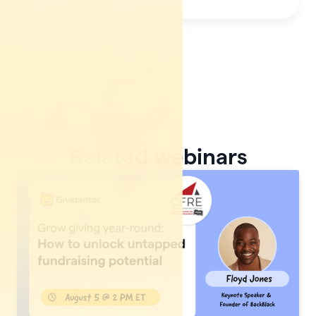
Related webinars