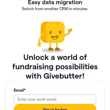
Easy data migration
Switch from another CRM in minutes.
Unlock a world of
fundraising possibilities
with Givebutter!
Email
*