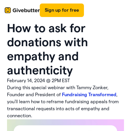
Sign up for free
How to ask for
donations with
empathy and
authenticity
February 14, 2024
@
2PM EST
During this special webinar with Tammy Zonker,
Founder and President of
Fundraising Transformed
,
you'll learn how to reframe fundraising appeals from
transactional requests into acts of empathy and
connection.