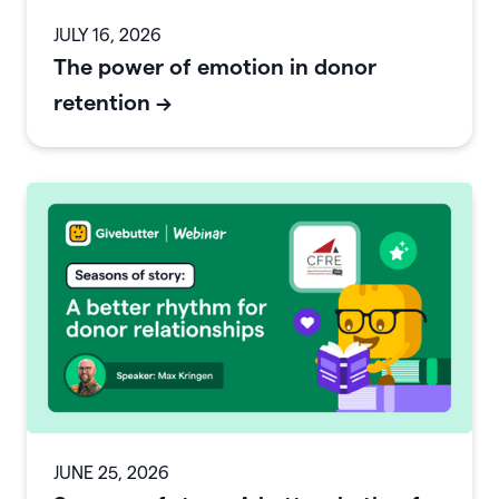
JULY 16, 2026
The power of emotion in donor
retention
->
JUNE 25, 2026