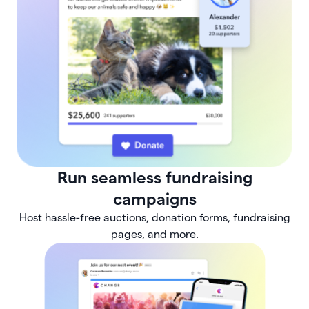
Run seamless fundraising
campaigns
Host hassle-free auctions, donation forms, fundraising
pages, and more.