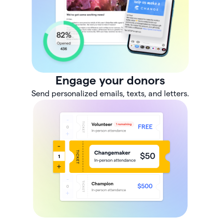
Engage your donors
Send personalized emails, texts, and letters.