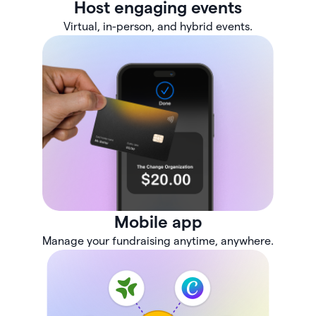
Host engaging events
Virtual, in-person, and hybrid events.
Mobile app
Manage your fundraising anytime, anywhere.