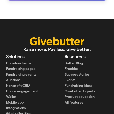
Raise more. Pay less. Give better.
Solutions
Resources
Donation forms
Butter Blog
Fundraising pages
Freebies
Fundraising events
Success stories
Auctions
Events
Nonprofit CRM
Fundraising ideas
Donor engagement
Givebutter Experts
Wallet
Product education
Mobile app
All features
Integrations
Givebutter Plus