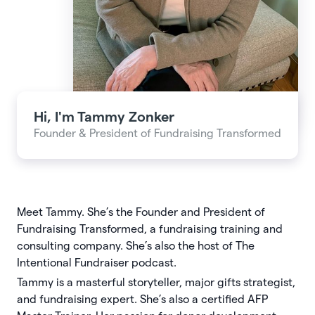
Hi, I'm
Tammy Zonker
Founder & President of Fundraising Transformed
Meet Tammy. She’s the Founder and President of
Fundraising Transformed, a fundraising training and
consulting company. She’s also the host of The
Intentional Fundraiser podcast.
Tammy is a masterful storyteller, major gifts strategist,
and fundraising expert. She’s also a certiﬁed AFP