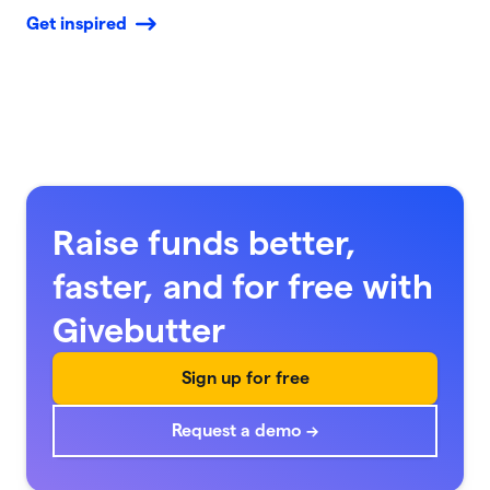
Get inspired
Raise funds better,
faster, and for free with
Givebutter
Sign up for free
Request a demo →