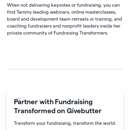
When not delivering keynotes or fundraising, you can
find Tammy leading webinars, online masterclasses,
board and development team retreats or training, and
coaching fundraisers and nonprofit leaders inside her
private community of Fundraising Transformers.
Partner with
Fundraising
Transformed
on Givebutter
Transform your fundraising, transform the world.