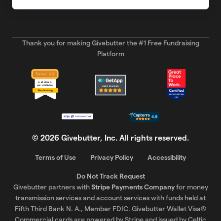
Thank you for making Givebutter the #1 Free Fundraising
Platform
©
2026
Givebutter, Inc. All rights reserved.
Terms of Use
Privacy Policy
Accessibility
Do Not Track Request
Givebutter partners with
Stripe Payments Company
for money
transmission services and account services with funds held at
Fifth Third Bank N. A., Member FDIC. Givebutter Wallet Visa®
Commercial cards are powered by Stripe and issued by Celtic