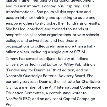
Master Trainer. Her passion for donor development
and mission impact is contagious, inspiring, and
transformational. She pours all this expertise and
passion into her training and speaking to equip and
empower others to skyrocket their fundraising results.
She has led, coached, and trained thousands of
nonproﬁt social service organizations, private schools,
colleges and universities, and healthcare
organizations to collectively raise more than a half-
billion dollars, including a single gift of $27.1M.
Tammy has served as adjunct faculty at Indiana
University, as Technical Editor for Wiley Publishing’s
“Fundraising for Dummies” third edition, and on
Nonproﬁt Quarterly’s Editorial Advisory Board. She
currently serves as Dean at the Institute for Charitable
Giving, a member of the AFP International Conference
Education Committee, a contributing writer to
NonProfit PRO, and an advisor at Capital Campaign
Pro.