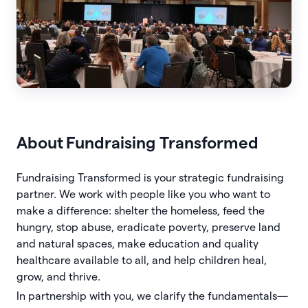
About
Fundraising Transformed
Fundraising Transformed is your strategic fundraising
partner. We work with people like you who want to
make a difference: shelter the homeless, feed the
hungry, stop abuse, eradicate poverty, preserve land
and natural spaces, make education and quality
healthcare available to all, and help children heal,
grow, and thrive.
In partnership with you, we clarify the fundamentals—