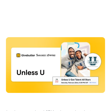
Slide 4 of 7.