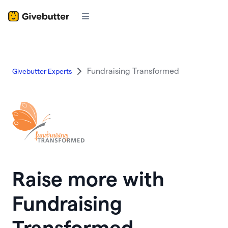
Fundraising Transformed
Givebutter Experts
Raise more with
Fundraising