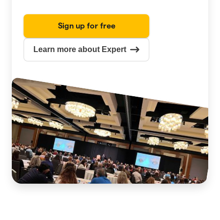
Sign up for free
Learn more about Expert