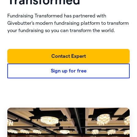
Transformed
Fundraising Transformed has partnered with
Givebutter's modern fundraising platform to transform
your fundraising so you can transform the world.
Contact Expert
Sign up for free