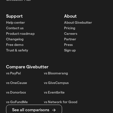
Support
About
Help center
About Givebutter
Contact us
Pricing
Product roadmap
Careers
Changelog
Partner
Free demo
Press
Trust & safety
Sign up
Compare Givebutter
vs PayPal
vs Bloomerang
vs OneCause
vs GiveCampus
vs Donorbox
vs Eventbrite
vs GoFundMe
vs Network for Good
See all comparisons