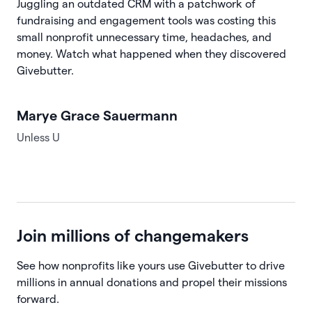
Juggling an outdated CRM with a patchwork of
fundraising and engagement tools was costing this
small nonprofit unnecessary time, headaches, and
money. Watch what happened when they discovered
Givebutter.
Marye Grace Sauermann
Unless U
Join millions of changemakers
See how nonprofits like yours use Givebutter to drive
millions in annual donations and propel their missions
forward.