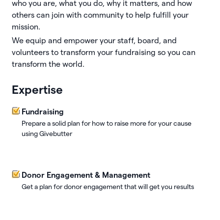
who you are, what you do, why it matters, and how
others can join with community to help fulfill your
mission.
We equip and empower your staff, board, and
volunteers to transform your fundraising so you can
transform the world.
Expertise
Fundraising
Prepare a solid plan for how to raise more for your cause
using Givebutter
Donor Engagement & Management
Get a plan for donor engagement that will get you results