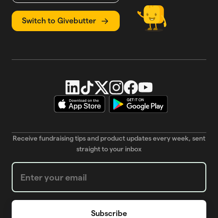
Switch to Givebutter
Receive fundraising tips and product updates every week, sent
straight to your inbox
Weekly Newsletter subscription form