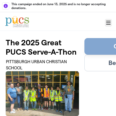
Skip to main content
This campaign ended on June 13, 2025 and is no longer accepting
donations.
Menu
The 2025 Great
PUCS Serve-A-Thon
Be
PITTSBURGH URBAN CHRISTIAN
SCHOOL