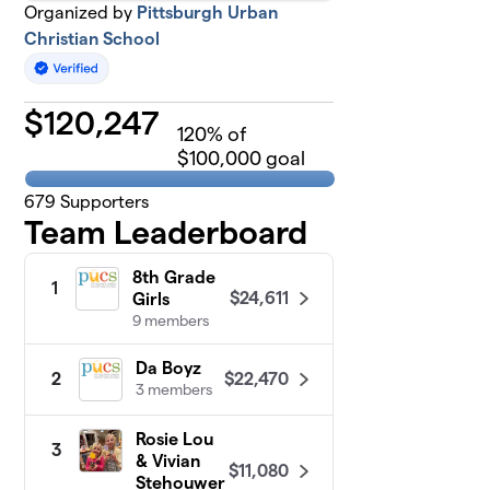
Organized by
Pittsburgh Urban
Christian School
$
120,247
120
% of
$100,000 goal
679
Supporters
Team Leaderboard
8th Grade
1
$24,611
Girls
9 members
Da Boyz
$22,470
2
3 members
Rosie Lou
3
& Vivian
$11,080
Stehouwer