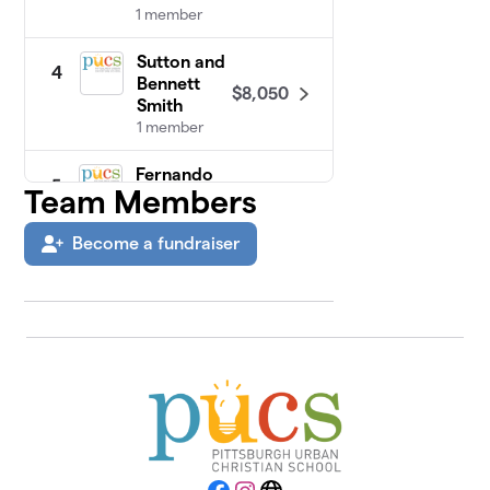
1 member
Sutton and
4
Bennett
$8,050
Smith
1 member
Fernando
5
Team Members
$5,015
Family
3 members
Become a fundraiser
PUCS Staff
$3,915
6
23 members
Jonathan
7
$3,400
Lahaie
2 members
Corporate
8
$3,000
Sponsors
0 members